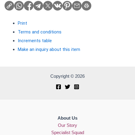
Print
Terms and conditions
Increments table
Make an inquiry about this item
Copyright © 2026
About Us
Our Story
Specialist Squad