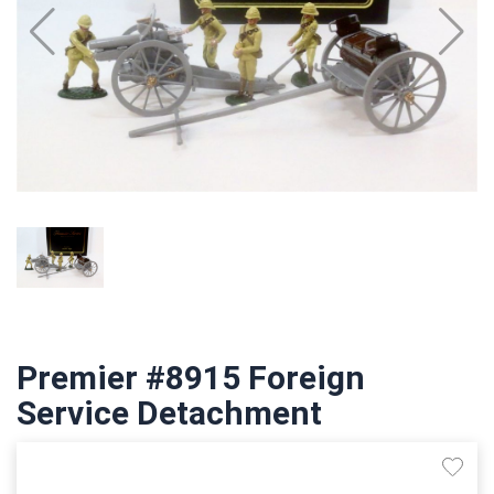
Premier #8915 Foreign
Service Detachment