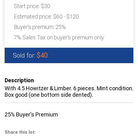
Start price:
$30
Estimated price:
$60 - $120
Buyer's premium:
25%
7% Sales Tax on buyer's premium only
$40
Sold for:
Description
With 4.5 Howitzer & Limber. 6 pieces. Mint condition.
Box good (one bottom side dented).
25% Buyer's Premium
Share this lot: