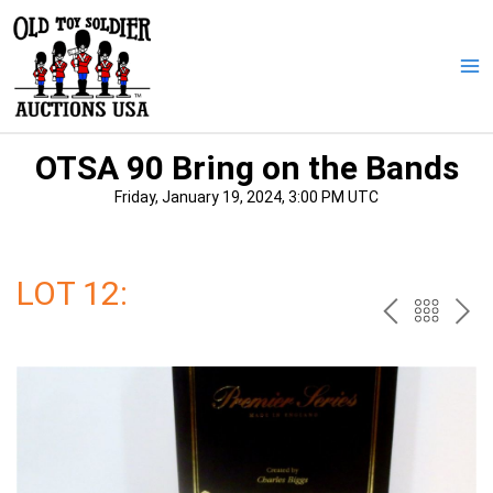
Skip
to
content
Ma
Me
OTSA 90 Bring on the Bands
Friday, January 19, 2024, 3:00 PM UTC
LOT 12:
PREV
BAC
NE
TO
THE
CAT