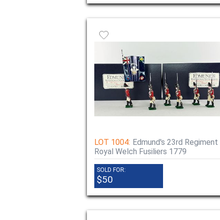
LOT 1004:
Edmund's 23rd Regiment
Royal Welch Fusiliers 1779
SOLD FOR:
$50