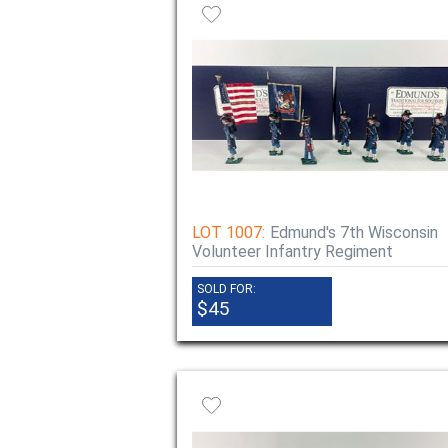
LOT 1007:
Edmund's 7th Wisconsin
Volunteer Infantry Regiment
SOLD FOR:
$45