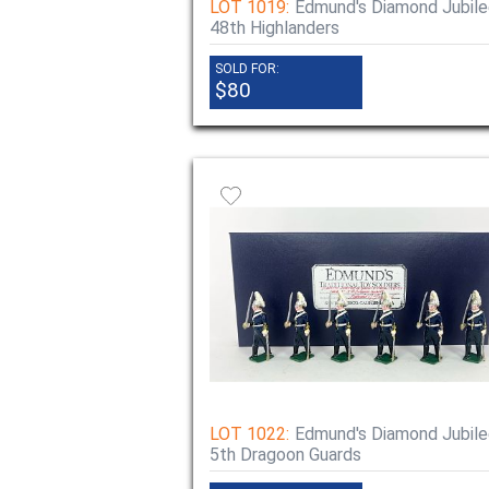
LOT 1019:
Edmund's Diamond Jubile
48th Highlanders
SOLD FOR:
$80
LOT 1022:
Edmund's Diamond Jubile
5th Dragoon Guards