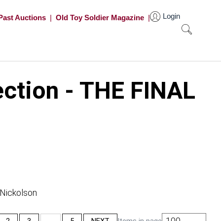
Login
Past Auctions
|
Old Toy Soldier Magazine
|
ection - THE FINAL
 Nickolson
100
2
3
…
5
NEXT
Items in page