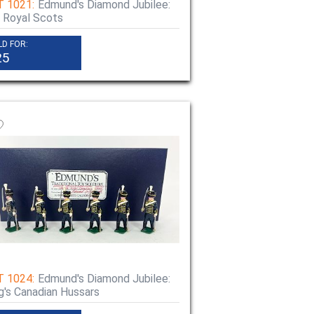
T 1021:
Edmund's Diamond Jubilee:
 Royal Scots
LD FOR:
25
T 1024:
Edmund's Diamond Jubilee:
g's Canadian Hussars