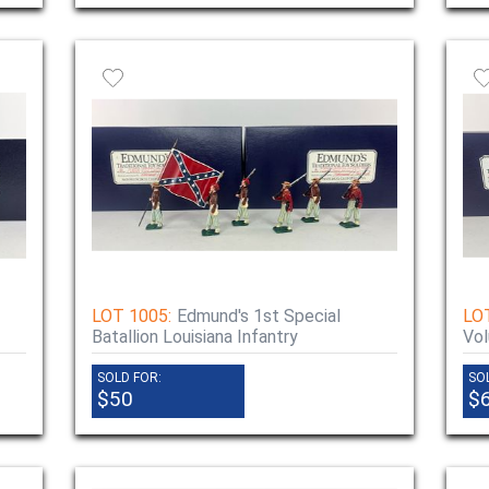
LOT 1005:
Edmund's 1st Special
LO
Batallion Louisiana Infantry
Vol
SOLD FOR:
SO
$50
$