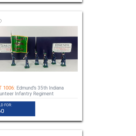
T 1006:
Edmund's 35th Indiana
unteer Infantry Regiment
LD FOR:
60