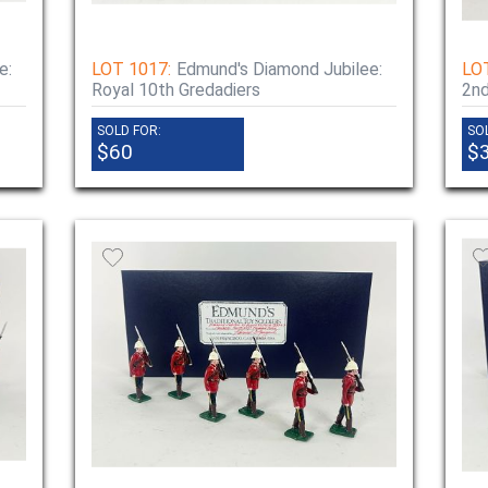
e:
LOT 1017:
Edmund's Diamond Jubilee:
LO
Royal 10th Gredadiers
2nd
SOLD FOR:
SO
$60
$