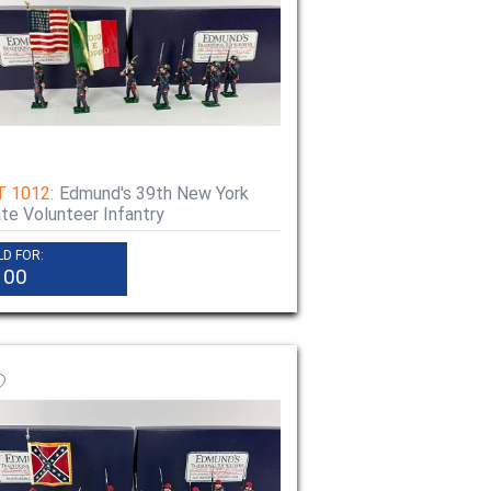
T 1012:
Edmund's 39th New York
te Volunteer Infantry
LD FOR:
100