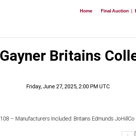
Home
Final Auction
|
ayner Britains Coll
Friday, June 27, 2025, 2:00 PM UTC
 108 – Manufacturers Included: Britains Edmunds JoHillCo
Lots
1