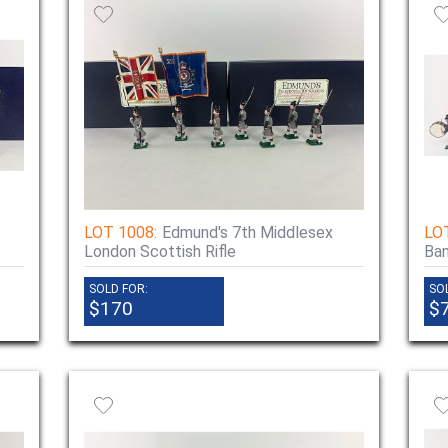
LOT 1008:
Edmund's 7th Middlesex
LO
London Scottish Rifle
Ba
SOLD FOR:
SO
$170
$