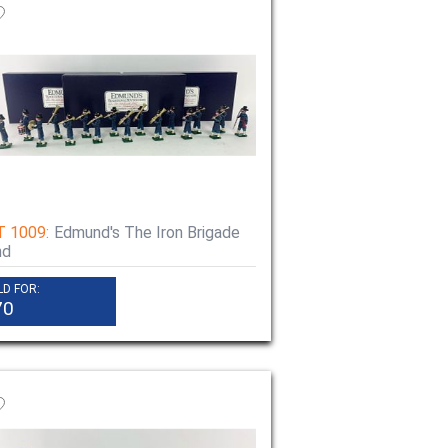
T 1009:
Edmund's The Iron Brigade
nd
LD FOR:
70