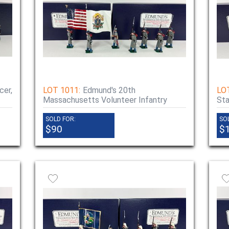
cer,
LOT 1011:
Edmund's 20th
LO
Massachusetts Volunteer Infantry
Sta
SOLD FOR:
SO
$90
$