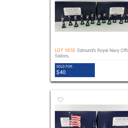
LOT 1010:
Edmund's Royal Navy Offi
Sailors,
SOLD FOR:
$40