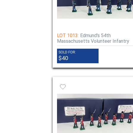
LOT 1013:
Edmund's 54th
Massachusetts Volunteer Infantry
SOLD FOR:
$40