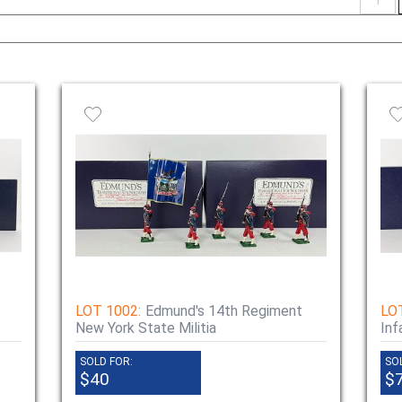
naviga
LOT 1002:
Edmund's 14th Regiment
LO
New York State Militia
Inf
SOLD FOR:
SO
$40
$