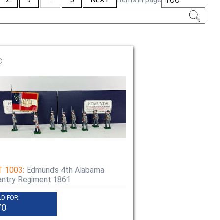
tion
T 1003:
Edmund's 4th Alabama
antry Regiment 1861
LD FOR:
70