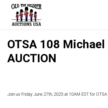
Skip
to
content
OTSA 108 Michael G
AUCTION
Join us Friday June 27th, 2025 at 10AM EST for OTSA