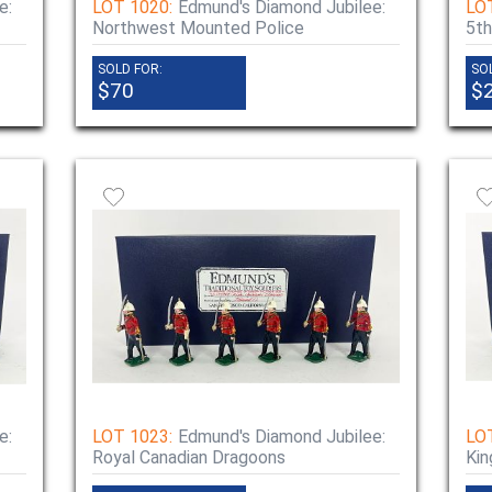
e:
LOT 1020:
Edmund's Diamond Jubilee:
LO
Northwest Mounted Police
5th
SOLD FOR:
SO
$70
$
e:
LOT 1023:
Edmund's Diamond Jubilee:
LO
Royal Canadian Dragoons
Kin