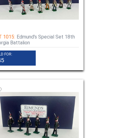
T 1015:
Edmund's Special Set 18th
rgia Battalion
LD FOR:
45