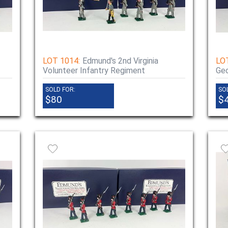
LOT 1014:
Edmund's 2nd Virginia
LO
Volunteer Infantry Regiment
Geo
SOLD FOR:
SO
$80
$