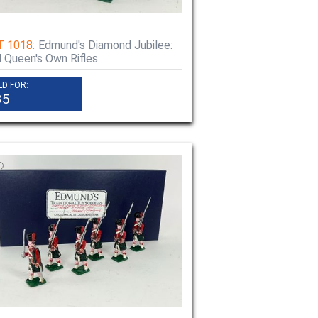
T 1018:
Edmund's Diamond Jubilee:
 Queen's Own Rifles
LD FOR:
35