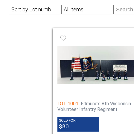
Sort by Lot number
All items
LOT 1001:
Edmund's 8th Wisconsin
Volunteer Infantry Regiment
SOLD FOR:
$80