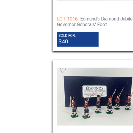
LOT 1016:
Edmund's Diamond Jubile
Governor Generals' Foot
SOLD FOR:
$40