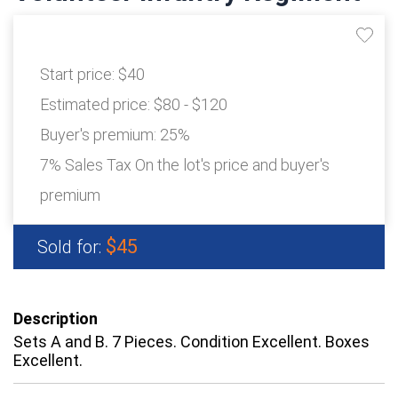
Start price:
$40
Estimated price:
$80 - $120
Buyer's premium:
25%
7% Sales Tax On the lot's price and buyer's
premium
$45
Sold for:
Description
Sets A and B. 7 Pieces. Condition Excellent. Boxes
Excellent.