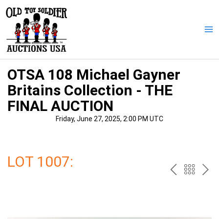
Skip
to
content
Ma
Me
OTSA 108 Michael Gayner
Britains Collection - THE
FINAL AUCTION
Friday, June 27, 2025, 2:00 PM UTC
LOT 1007:
PREV
BAC
NE
TO
THE
CAT