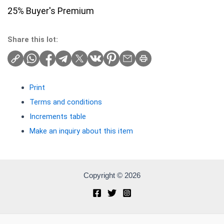
25% Buyer's Premium
Share this lot:
Print
Terms and conditions
Increments table
Make an inquiry about this item
Copyright © 2026