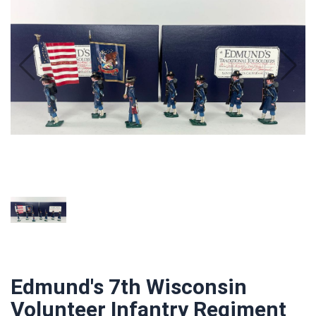
Edmund's 7th Wisconsin
Volunteer Infantry Regiment