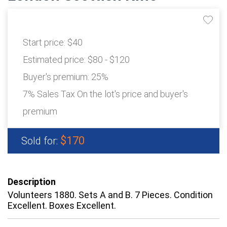
Start price:
$40
Estimated price:
$80 - $120
Buyer's premium:
25%
7% Sales Tax On the lot's price and buyer's
premium
$170
Sold for:
Description
Volunteers 1880. Sets A and B. 7 Pieces. Condition
Excellent. Boxes Excellent.