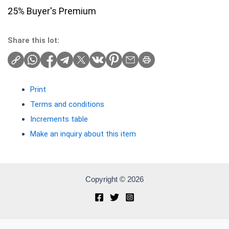
25% Buyer's Premium
Share this lot:
Print
Terms and conditions
Increments table
Make an inquiry about this item
Copyright © 2026