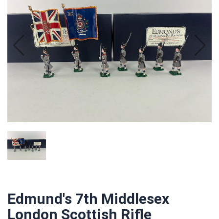
Edmund's 7th Middlesex
London Scottish Rifle