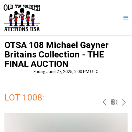
Skip
to
content
Ma
Me
OTSA 108 Michael Gayner
Britains Collection - THE
FINAL AUCTION
Friday, June 27, 2025, 2:00 PM UTC
LOT 1008:
PREV
BAC
NE
TO
THE
CAT