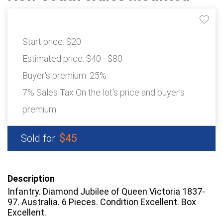
Start price:
$20
Estimated price:
$40 - $80
Buyer's premium:
25%
7% Sales Tax On the lot's price and buyer's
premium
$45
Sold for:
Description
Infantry. Diamond Jubilee of Queen Victoria 1837-
97. Australia. 6 Pieces. Condition Excellent. Box
Excellent.