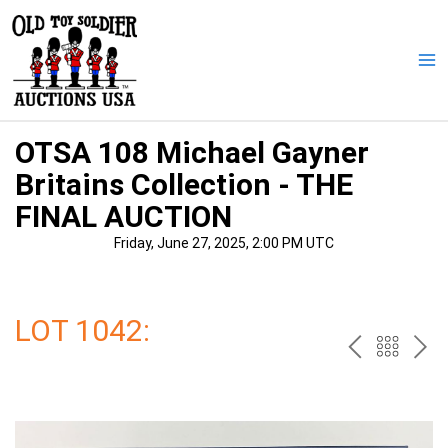
Skip
to
content
Ma
Me
OTSA 108 Michael Gayner
Britains Collection - THE
FINAL AUCTION
Friday, June 27, 2025, 2:00 PM UTC
LOT 1042:
PREV
BAC
NE
TO
THE
CAT