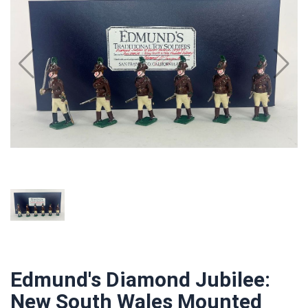
Edmund's Diamond Jubilee:
New South Wales Mounted