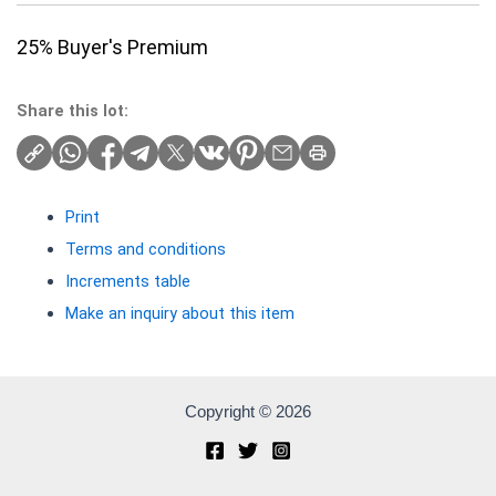
25% Buyer's Premium
Share this lot:
Print
Terms and conditions
Increments table
Make an inquiry about this item
Copyright © 2026