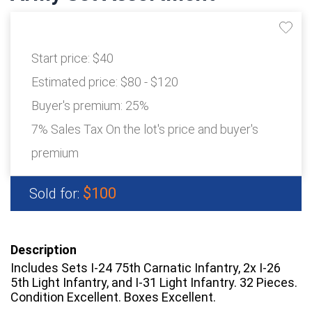
Start price:
$40
Estimated price:
$80 - $120
Buyer's premium:
25%
7% Sales Tax On the lot's price and buyer's
premium
$100
Sold for:
Description
Includes Sets I-24 75th Carnatic Infantry, 2x I-26
5th Light Infantry, and I-31 Light Infantry. 32 Pieces.
Condition Excellent. Boxes Excellent.