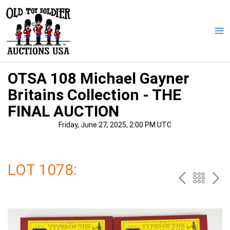
Skip
to
content
Ma
Me
OTSA 108 Michael Gayner
Britains Collection - THE
FINAL AUCTION
Friday, June 27, 2025, 2:00 PM UTC
LOT 1078:
PREV
BAC
NE
TO
THE
CAT