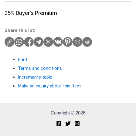
25% Buyer's Premium
Share this lot:
Print
Terms and conditions
Increments table
Make an inquiry about this item
Copyright © 2026