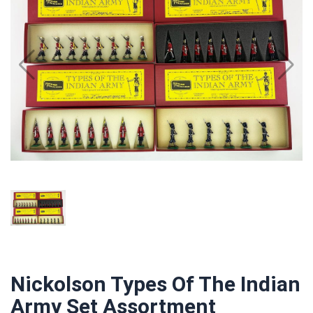
Nickolson Types Of The Indian
Army Set Assortment