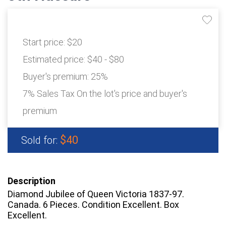
Start price:
$20
Estimated price:
$40 - $80
Buyer's premium:
25%
7% Sales Tax On the lot's price and buyer's
premium
$40
Sold for:
Description
Diamond Jubilee of Queen Victoria 1837-97.
Canada. 6 Pieces. Condition Excellent. Box
Excellent.