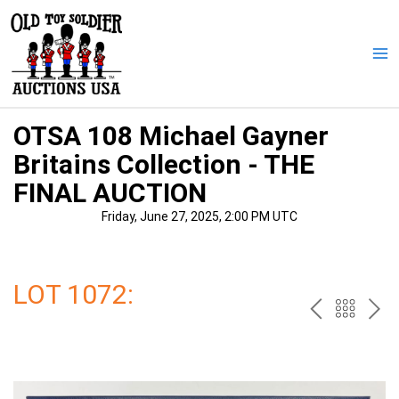
Skip
to
content
Ma
Me
OTSA 108 Michael Gayner
Britains Collection - THE
FINAL AUCTION
Friday, June 27, 2025, 2:00 PM UTC
LOT 1072:
PREV
BAC
NE
TO
THE
CAT