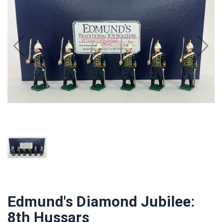
Edmund's Diamond Jubilee:
8th Hussars