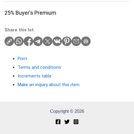
25% Buyer's Premium
Share this lot:
Print
Terms and conditions
Increments table
Make an inquiry about this item
Copyright © 2026