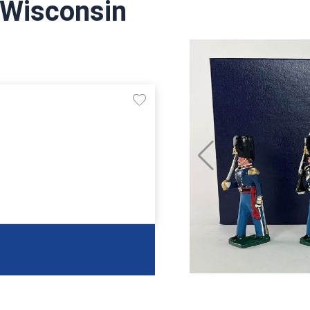
 Wisconsin