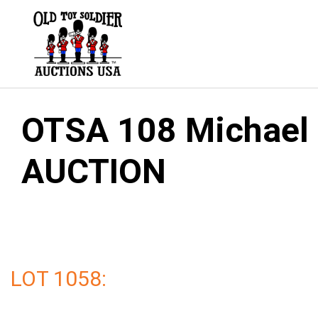
Skip
to
content
OTSA 108 Michael G
AUCTION
LOT 1058: