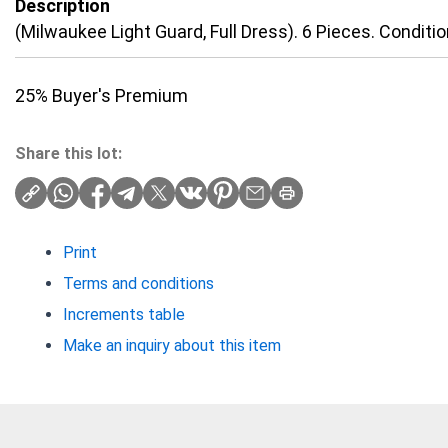
Description
(Milwaukee Light Guard, Full Dress). 6 Pieces. Conditio
25% Buyer's Premium
Share this lot:
Print
Terms and conditions
Increments table
Make an inquiry about this item