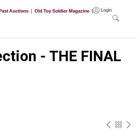
Login
Past Auctions
|
Old Toy Soldier Magazine
|
ection - THE FINAL
PREV
BAC
NE
TO