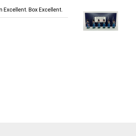
n Excellent. Box Excellent.