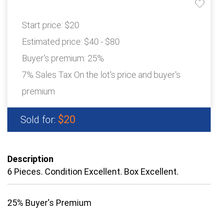
Start price:
$20
Estimated price:
$40 - $80
Buyer's premium:
25%
7% Sales Tax On the lot's price and buyer's
premium
$20
Sold for:
Description
6 Pieces. Condition Excellent. Box Excellent.
25% Buyer's Premium