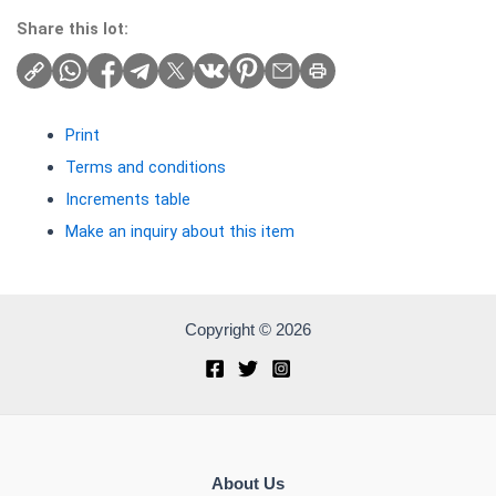
Share this lot:
Print
Terms and conditions
Increments table
Make an inquiry about this item
Copyright © 2026
About Us