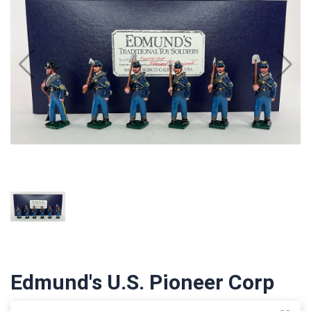
Edmund's U.S. Pioneer Corp