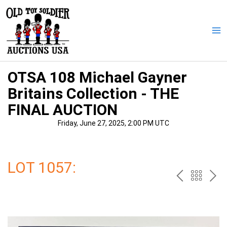
Skip
to
content
Ma
Me
OTSA 108 Michael Gayner
Britains Collection - THE
FINAL AUCTION
Friday, June 27, 2025, 2:00 PM UTC
LOT 1057:
PREV
BAC
NE
TO
THE
CAT