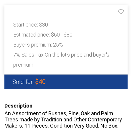
Start price:
$30
Estimated price:
$60 - $80
Buyer's premium:
25%
7% Sales Tax On the lot's price and buyer's
premium
$40
Sold for:
Description
An Assortment of Bushes, Pine, Oak and Palm
Trees made by Tradition and Other Contemporary
Makers. 11 Pieces. Condition Very Good. No Box.