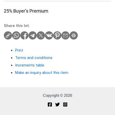
25% Buyer's Premium
Share this lot:
Print
Terms and conditions
Increments table
Make an inquiry about this item
Copyright © 2026