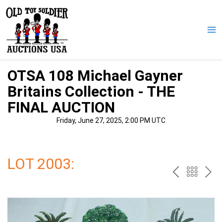
Skip
to
content
Ma
Me
OTSA 108 Michael Gayner
Britains Collection - THE
FINAL AUCTION
Friday, June 27, 2025, 2:00 PM UTC
LOT 2003:
PREV
BAC
NE
TO
THE
CAT