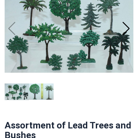
Assortment of Lead Trees and
Bushes