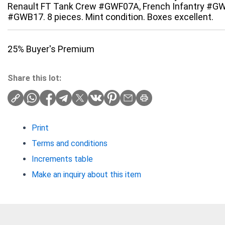
Renault FT Tank Crew #GWF07A, French Infantry #GW
#GWB17. 8 pieces. Mint condition. Boxes excellent.
25% Buyer's Premium
Share this lot:
Print
Terms and conditions
Increments table
Make an inquiry about this item