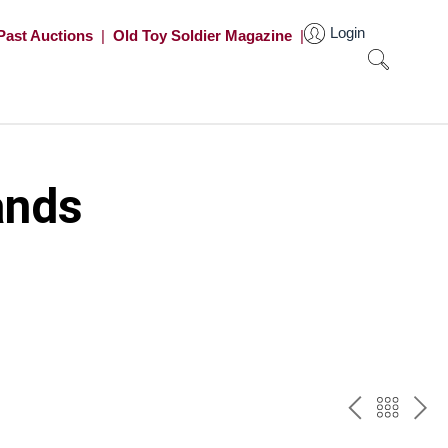
Login
Past Auctions
|
Old Toy Soldier Magazine
|
ands
PREV
BAC
NE
TO