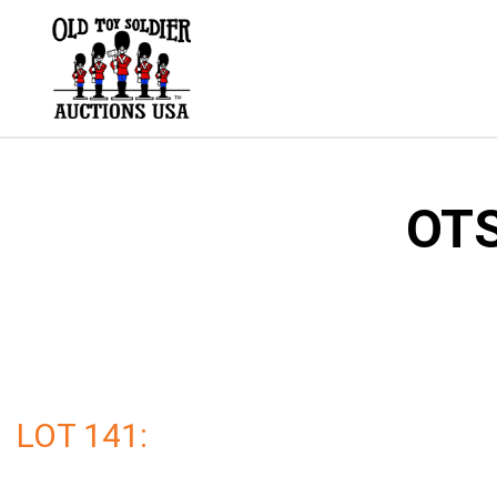
Skip
to
content
OTS
LOT 141: