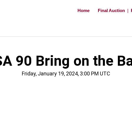
Home
Final Auction
|
A 90 Bring on the B
Friday, January 19, 2024, 3:00 PM UTC