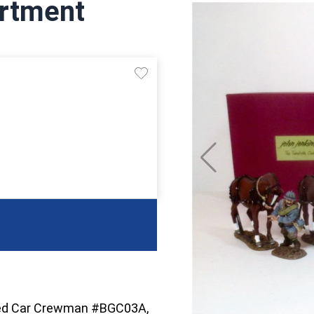
rtment
red Car Crewman #BGC03A,