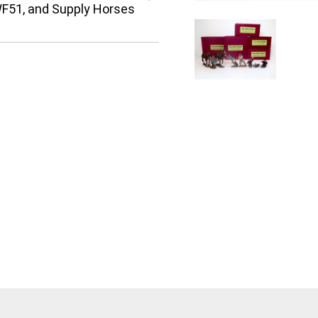
F51, and Supply Horses