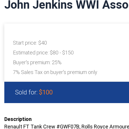
John Jenkins WWI Asso
Start price:
$40
Estimated price:
$80 - $150
Buyer's premium:
25%
7% Sales Tax on buyer's premium only
Sold for:
$100
Description
Renault FT Tank Crew #GWF07B, Rolls Royce Armou