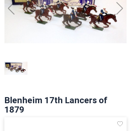
Blenheim 17th Lancers of
1879