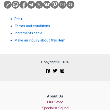
Print
Terms and conditions
Increments table
Make an inquiry about this item
Copyright © 2026
About Us
Our Story
Specialist Squad