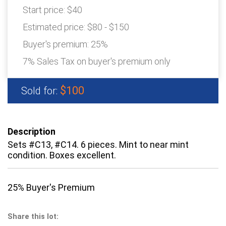
Start price:
$40
Estimated price:
$80 - $150
Buyer's premium:
25%
7% Sales Tax on buyer's premium only
$100
Sold for:
Description
Sets #C13, #C14. 6 pieces. Mint to near mint
condition. Boxes excellent.
25% Buyer's Premium
Share this lot: