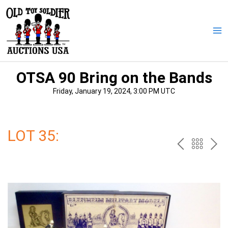
Skip
to
content
Ma
Me
OTSA 90 Bring on the Bands
Friday, January 19, 2024, 3:00 PM UTC
LOT 35:
PREV
BAC
NE
TO
THE
CAT