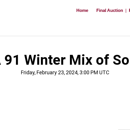
Home
Final Auction
|
91 Winter Mix of So
Friday, February 23, 2024, 3:00 PM UTC