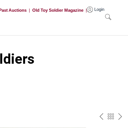
Login
Past Auctions
|
Old Toy Soldier Magazine
|
ldiers
PREV
BAC
NE
TO