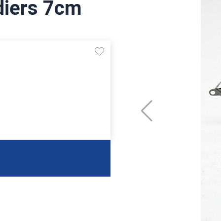
diers 7cm