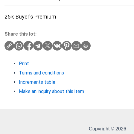
25% Buyer's Premium
Share this lot:
Print
Terms and conditions
Increments table
Make an inquiry about this item
Copyright © 2026