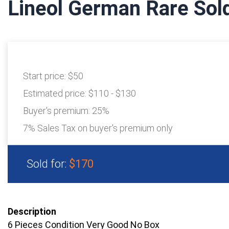
Lineol German Rare Sol
Start price:
$50
Estimated price:
$110 - $130
Buyer's premium:
25%
7% Sales Tax on buyer's premium only
Sold for:
$170
Description
6 Pieces Condition Very Good No Box