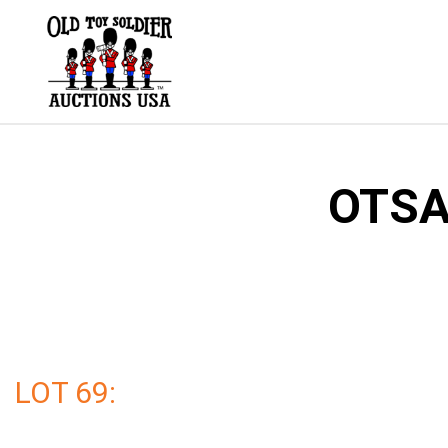
Skip
to
content
OTSA 
LOT 69: