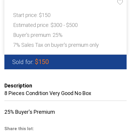
Start price:
$150
Estimated price:
$300 - $500
Buyer's premium:
25%
7% Sales Tax on buyer's premium only
$150
Sold for:
Description
8 Pieces Condition Very Good No Box
25% Buyer's Premium
Share this lot: