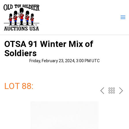
Skip
to
content
Ma
Me
OTSA 91 Winter Mix of
Soldiers
Friday, February 23, 2024, 3:00 PM UTC
LOT 88:
PREV
BAC
NE
TO
THE
CAT