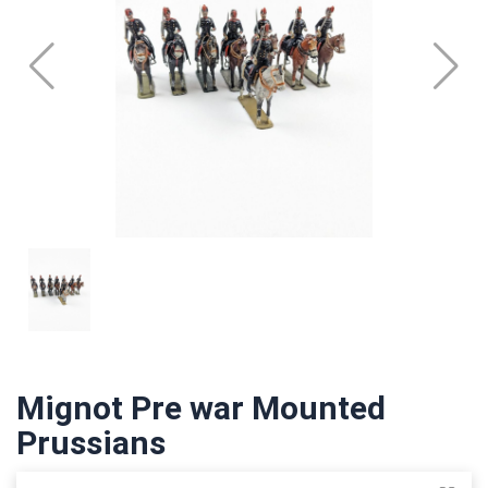
Mignot Pre war Mounted
Prussians