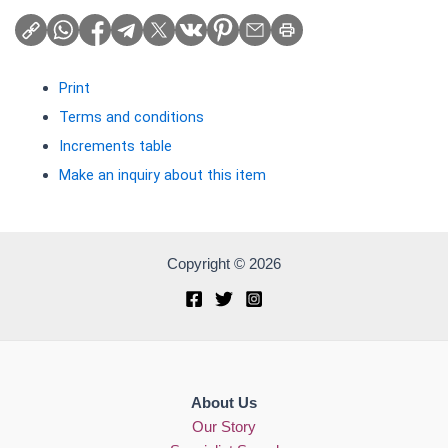
Print
Terms and conditions
Increments table
Make an inquiry about this item
Copyright © 2026
About Us
Our Story