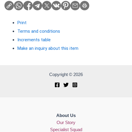
Print
Terms and conditions
Increments table
Make an inquiry about this item
Copyright © 2026
About Us
Our Story
Specialist Squad