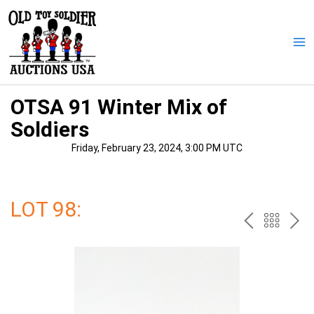
Skip
to
content
Ma
Me
OTSA 91 Winter Mix of
Soldiers
Friday, February 23, 2024, 3:00 PM UTC
LOT 98:
PREV
BAC
NE
TO
THE
CAT