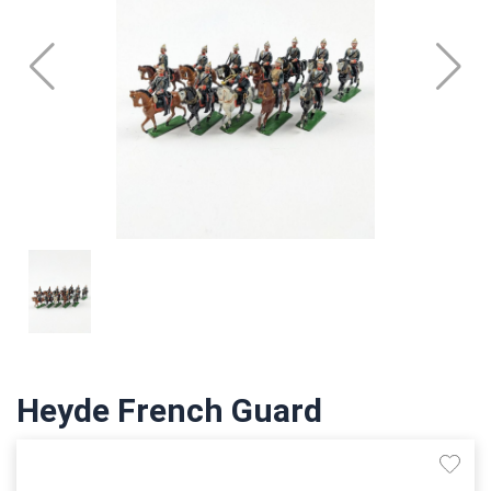
Heyde French Guard