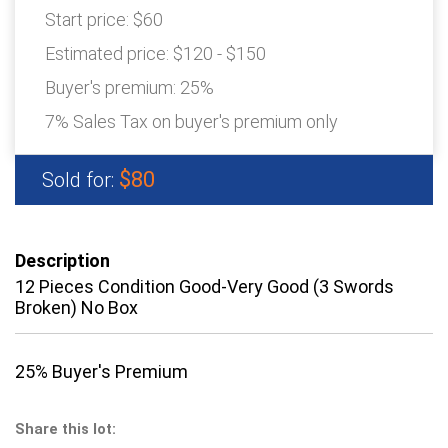
Start price:
$60
Estimated price:
$120 - $150
Buyer's premium:
25%
7% Sales Tax on buyer's premium only
$80
Sold for:
Description
12 Pieces Condition Good-Very Good (3 Swords
Broken) No Box
25% Buyer's Premium
Share this lot: