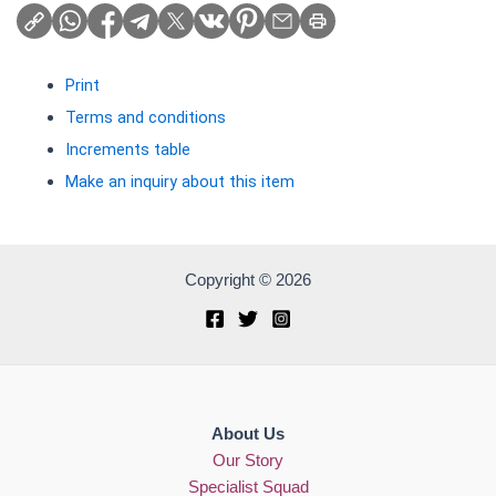
Print
Terms and conditions
Increments table
Make an inquiry about this item
Copyright © 2026
About Us
Our Story
Specialist Squad