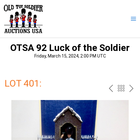
Skip
to
content
Ma
Me
OTSA 92 Luck of the Soldier
Friday, March 15, 2024, 2:00 PM UTC
LOT 401:
PREV
BAC
NE
TO
THE
CAT