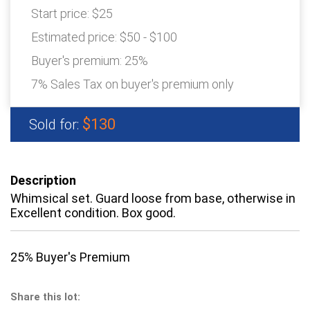
Start price:
$25
Estimated price:
$50 - $100
Buyer's premium:
25%
7% Sales Tax on buyer's premium only
$130
Sold for:
Description
Whimsical set. Guard loose from base, otherwise in
Excellent condition. Box good.
25% Buyer's Premium
Share this lot: