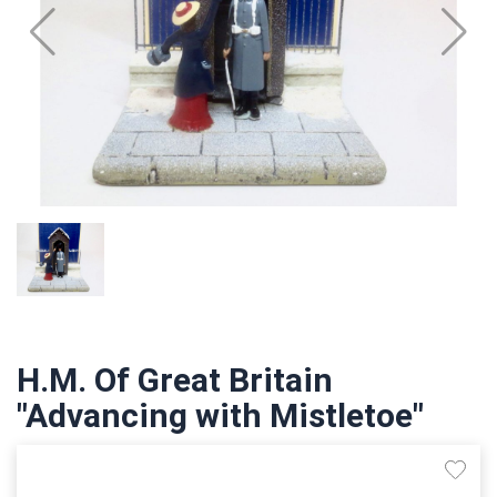
H.M. Of Great Britain
"Advancing with Mistletoe"