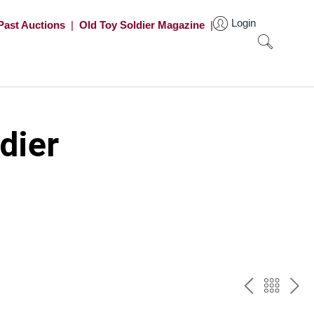
Login
Past Auctions
|
Old Toy Soldier Magazine
|
dier
PREV
BAC
NE
TO