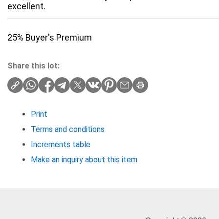
excellent.
25% Buyer's Premium
Share this lot:
Print
Terms and conditions
Increments table
Make an inquiry about this item