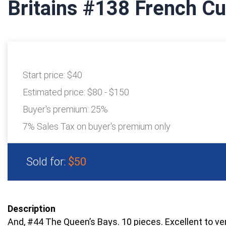
Britains #138 French Cu
Start price:
$40
Estimated price:
$80 - $150
Buyer's premium:
25%
7% Sales Tax on buyer's premium only
Sold for:
$50
Description
And, #44 The Queen’s Bays. 10 pieces. Excellent to ve