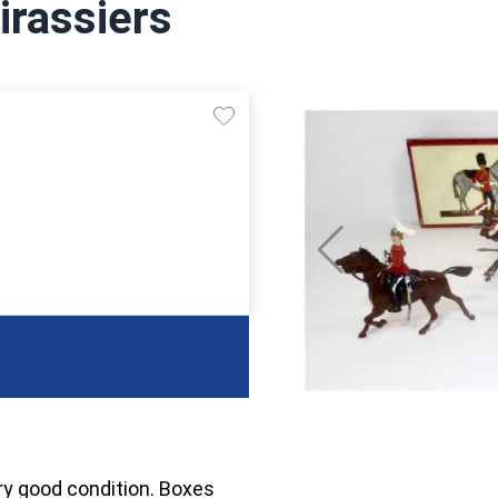
irassiers
ry good condition. Boxes