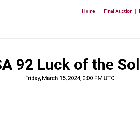
Home
Final Auction
|
A 92 Luck of the Sol
Friday, March 15, 2024, 2:00 PM UTC