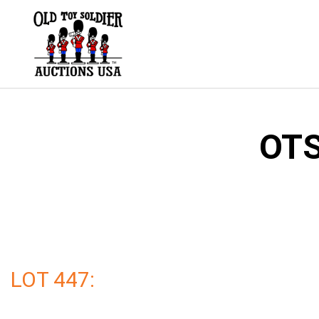
Skip
to
content
OTS
LOT 447: