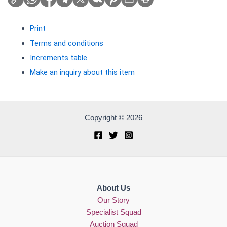
Print
Terms and conditions
Increments table
Make an inquiry about this item
Copyright © 2026
About Us
Our Story
Specialist Squad
Auction Squad