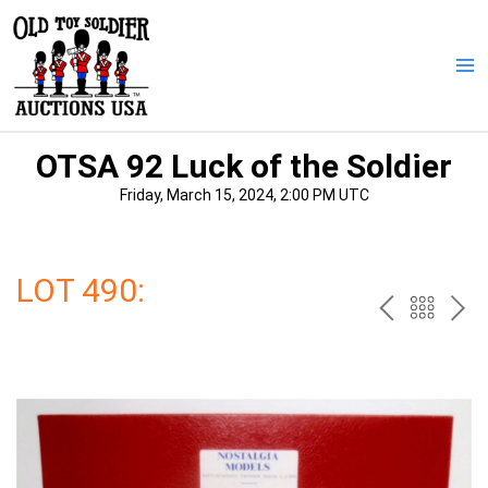
Skip
to
content
Ma
Me
OTSA 92 Luck of the Soldier
Friday, March 15, 2024, 2:00 PM UTC
LOT 490:
PREV
BAC
NE
TO
THE
CAT