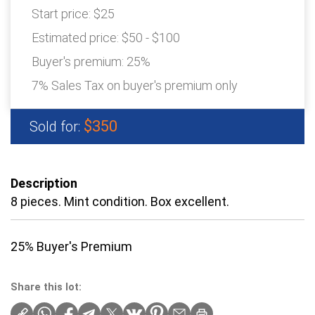
Start price:
$25
Estimated price:
$50 - $100
Buyer's premium:
25%
7% Sales Tax on buyer's premium only
$350
Sold for:
Description
8 pieces. Mint condition. Box excellent.
25% Buyer's Premium
Share this lot: