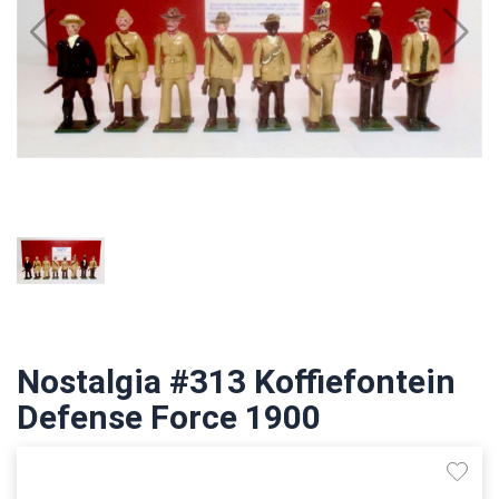
Nostalgia #313 Koffiefontein
Defense Force 1900