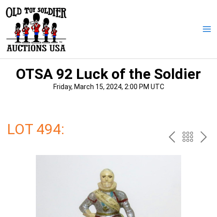
Skip
to
content
Ma
Me
OTSA 92 Luck of the Soldier
Friday, March 15, 2024, 2:00 PM UTC
LOT 494:
PREV
BAC
NE
TO
THE
CAT