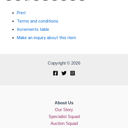
Print
Terms and conditions
Increments table
Make an inquiry about this item
Copyright © 2026
About Us
Our Story
Specialist Squad
Auction Squad