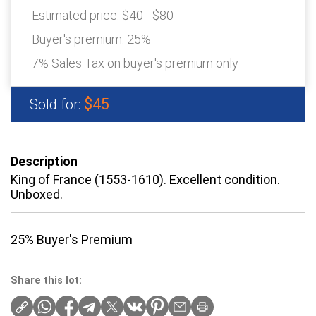
Estimated price:
$40 - $80
Buyer's premium:
25%
7% Sales Tax on buyer's premium only
$45
Sold for:
Description
King of France (1553-1610). Excellent condition.
Unboxed.
25% Buyer's Premium
Share this lot: