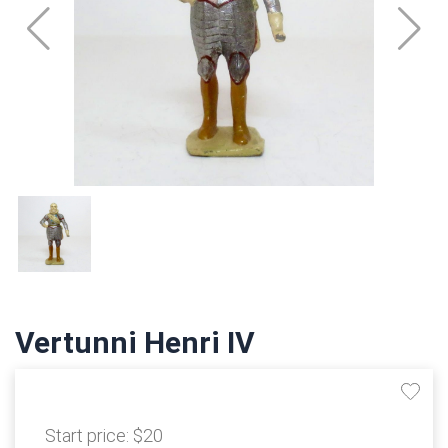
Vertunni Henri IV
Start price:
$20