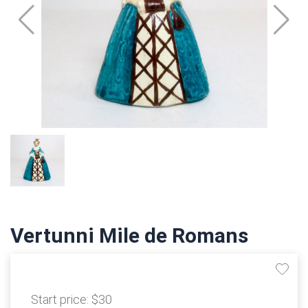
Vertunni Mile de Romans
Start price:
$30