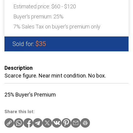
Estimated price:
$60 - $120
Buyer's premium:
25%
7% Sales Tax on buyer's premium only
$35
Sold for:
Description
Scarce figure. Near mint condition. No box.
25% Buyer's Premium
Share this lot: