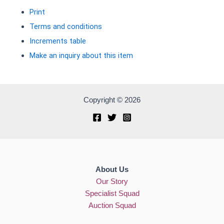
Print
Terms and conditions
Increments table
Make an inquiry about this item
Copyright © 2026
About Us
Our Story
Specialist Squad
Auction Squad