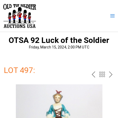
Skip
to
content
Ma
Me
OTSA 92 Luck of the Soldier
Friday, March 15, 2024, 2:00 PM UTC
LOT 497:
PREV
BAC
NE
TO
THE
CAT