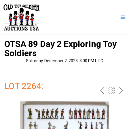
Skip
to
content
Ma
Me
OTSA 89 Day 2 Exploring Toy
Soldiers
Saturday, December 2, 2023, 3:00 PM UTC
LOT 2264:
PREV
BAC
NE
TO
THE
CAT