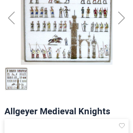
Allgeyer Medieval Knights