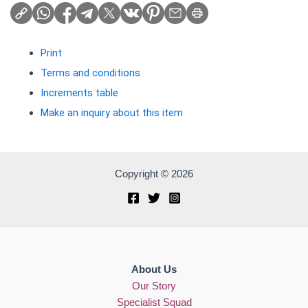
Print
Terms and conditions
Increments table
Make an inquiry about this item
Copyright © 2026
About Us
Our Story
Specialist Squad