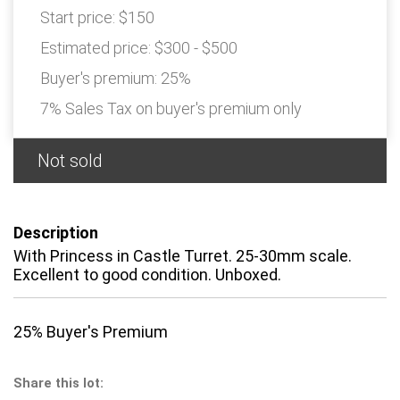
Start price:
$150
Estimated price:
$300 - $500
Buyer's premium:
25%
7% Sales Tax on buyer's premium only
Not sold
Description
With Princess in Castle Turret. 25-30mm scale.
Excellent to good condition. Unboxed.
25% Buyer's Premium
Share this lot: