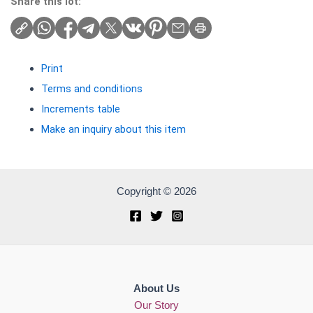
Share this lot:
Print
Terms and conditions
Increments table
Make an inquiry about this item
Copyright © 2026
About Us
Our Story