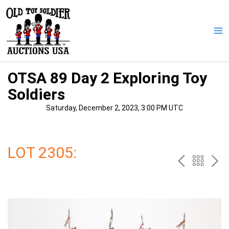
Skip
to
content
Ma
Me
OTSA 89 Day 2 Exploring Toy
Soldiers
Saturday, December 2, 2023, 3:00 PM UTC
LOT 2305:
PREV
BAC
NE
TO
THE
CAT