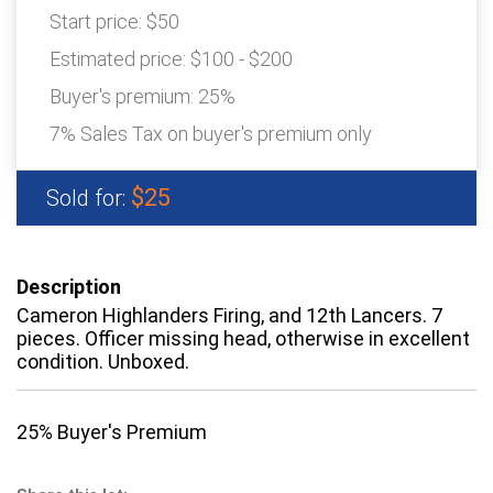
Start price:
$50
Estimated price:
$100 - $200
Buyer's premium:
25%
7% Sales Tax on buyer's premium only
$25
Sold for:
Description
Cameron Highlanders Firing, and 12th Lancers. 7
pieces. Officer missing head, otherwise in excellent
condition. Unboxed.
25% Buyer's Premium