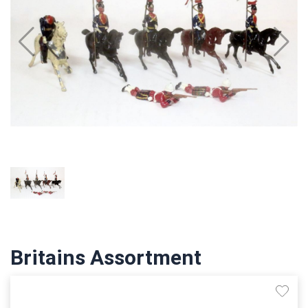
Britains Assortment