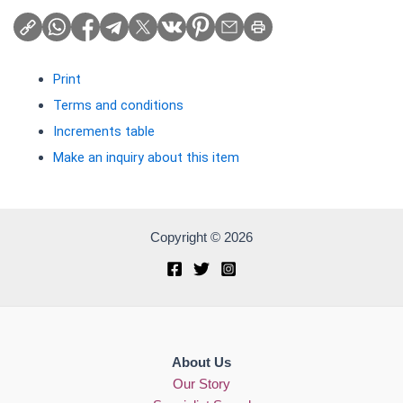
Print
Terms and conditions
Increments table
Make an inquiry about this item
Copyright © 2026
About Us
Our Story