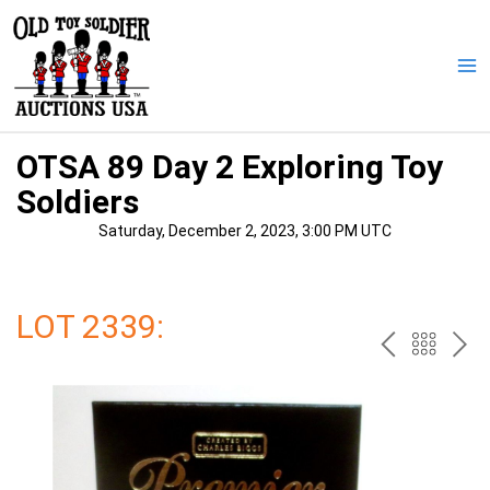
Skip
to
content
Ma
Me
OTSA 89 Day 2 Exploring Toy
Soldiers
Saturday, December 2, 2023, 3:00 PM UTC
LOT 2339:
PREV
BAC
NE
TO
THE
CAT