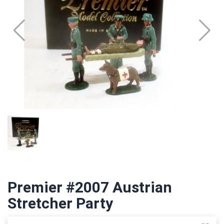
Premier #2007 Austrian
Stretcher Party