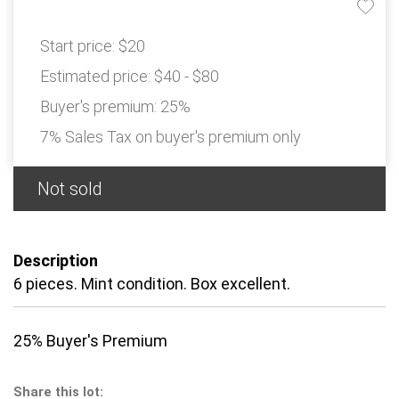
Start price:
$20
Estimated price:
$40 - $80
Buyer's premium:
25%
7% Sales Tax on buyer's premium only
Not sold
Description
6 pieces. Mint condition. Box excellent.
25% Buyer's Premium
Share this lot: