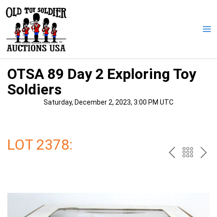
Skip
to
content
Ma
Me
OTSA 89 Day 2 Exploring Toy
Soldiers
Saturday, December 2, 2023, 3:00 PM UTC
LOT 2378:
PREV
BAC
NE
TO
THE
CAT