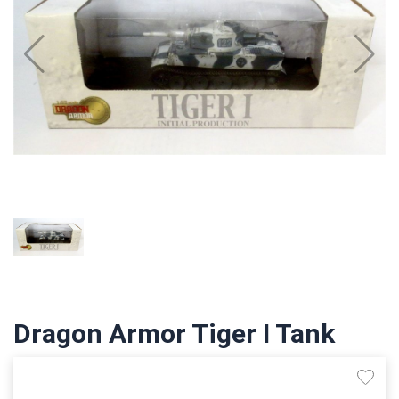
Dragon Armor Tiger I Tank