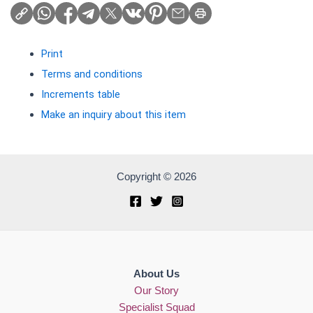
Print
Terms and conditions
Increments table
Make an inquiry about this item
Copyright © 2026
About Us
Our Story
Specialist Squad