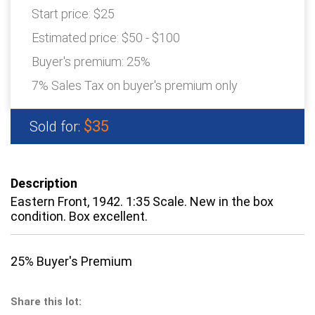
Start price:
$25
Estimated price:
$50 - $100
Buyer's premium:
25%
7% Sales Tax on buyer's premium only
$35
Sold for:
Description
Eastern Front, 1942. 1:35 Scale. New in the box
condition. Box excellent.
25% Buyer's Premium
Share this lot: