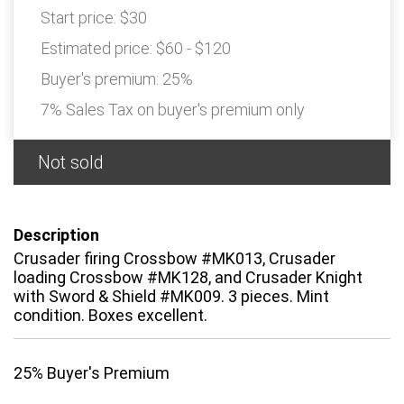
Start price:
$30
Estimated price:
$60 - $120
Buyer's premium:
25%
7% Sales Tax on buyer's premium only
Not sold
Description
Crusader firing Crossbow #MK013, Crusader
loading Crossbow #MK128, and Crusader Knight
with Sword & Shield #MK009. 3 pieces. Mint
condition. Boxes excellent.
25% Buyer's Premium