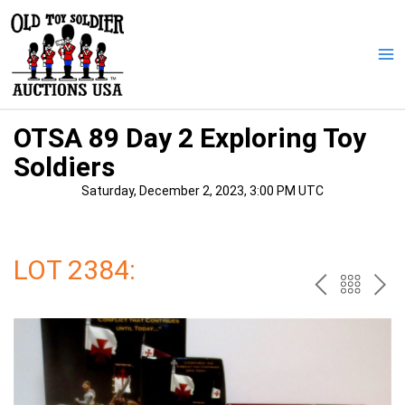
Skip
to
content
Ma
Me
OTSA 89 Day 2 Exploring Toy
Soldiers
Saturday, December 2, 2023, 3:00 PM UTC
LOT 2384:
PREV
BAC
NE
TO
THE
CAT