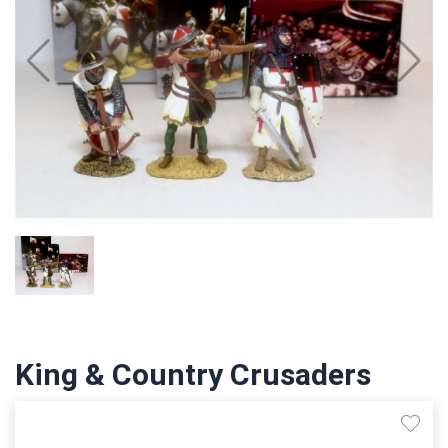
King & Country Crusaders