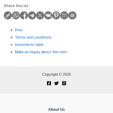
Share this lot:
Print
Terms and conditions
Increments table
Make an inquiry about this item
Copyright © 2026
About Us