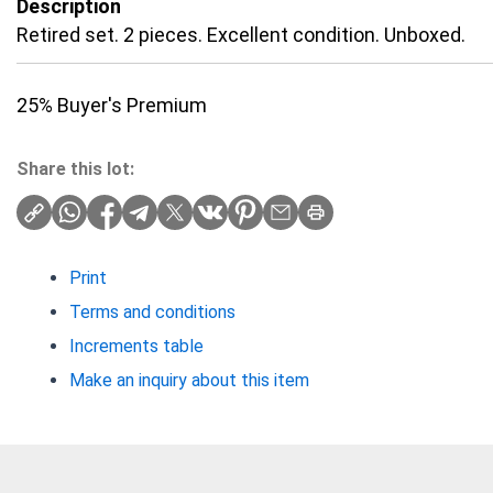
Description
Retired set. 2 pieces. Excellent condition. Unboxed.
25% Buyer's Premium
Share this lot:
Print
Terms and conditions
Increments table
Make an inquiry about this item