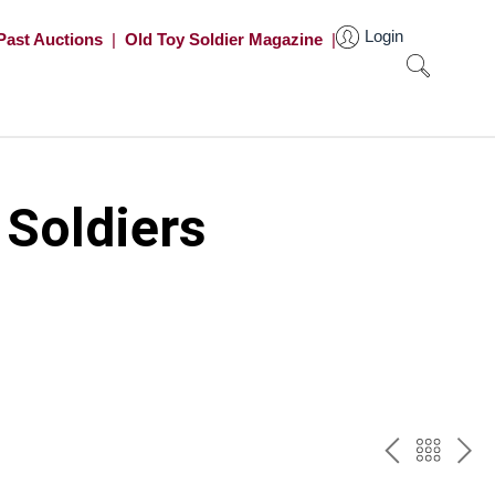
Login
Past Auctions
|
Old Toy Soldier Magazine
|
 Soldiers
PREV
BAC
NE
TO