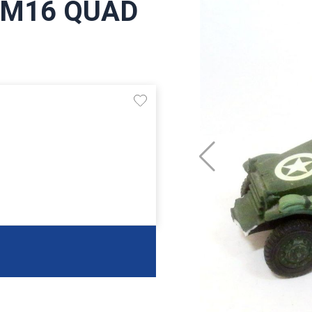
5 M16 QUAD