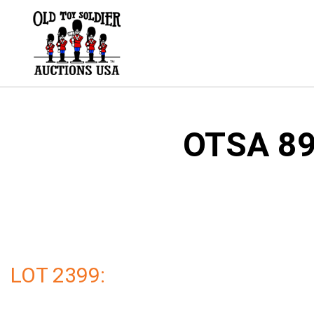
Skip
to
content
OTSA 89 
LOT 2399: