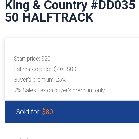
King & Country #DD03
50 HALFTRACK
Start price:
$20
Estimated price:
$40 - $80
Buyer's premium:
25%
7% Sales Tax on buyer's premium only
Sold for:
$80