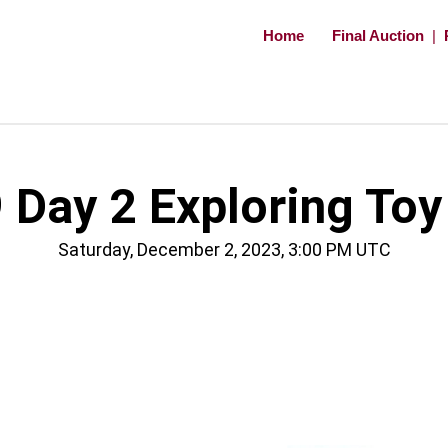
Home
Final Auction
|
Day 2 Exploring Toy
Saturday, December 2, 2023, 3:00 PM UTC