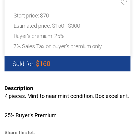
Start price:
$70
Estimated price:
$150 - $300
Buyer's premium:
25%
7% Sales Tax on buyer's premium only
$160
Sold for:
Description
4 pieces. Mint to near mint condition. Box excellent.
25% Buyer's Premium
Share this lot: