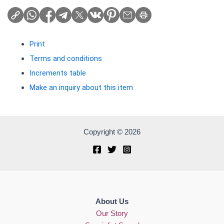
Print
Terms and conditions
Increments table
Make an inquiry about this item
Copyright © 2026
About Us
Our Story