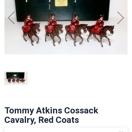
Tommy Atkins Cossack
Cavalry, Red Coats