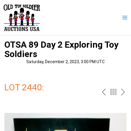
Skip
to
content
Ma
Me
OTSA 89 Day 2 Exploring Toy
Soldiers
Saturday, December 2, 2023, 3:00 PM UTC
LOT 2440:
PREV
BAC
NE
TO
THE
CAT