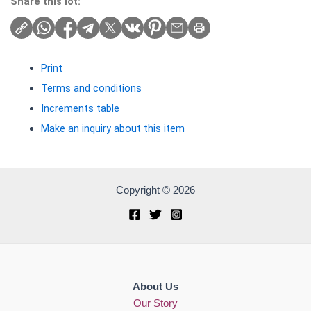
Share this lot:
Print
Terms and conditions
Increments table
Make an inquiry about this item
Copyright © 2026
About Us
Our Story