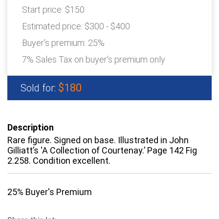
Start price:
$150
Estimated price:
$300 - $400
Buyer's premium:
25%
7% Sales Tax on buyer's premium only
$180
Sold for:
Description
Rare figure. Signed on base. Illustrated in John
Gilliatt’s ‘A Collection of Courtenay.’ Page 142 Fig
2.258. Condition excellent.
25% Buyer's Premium