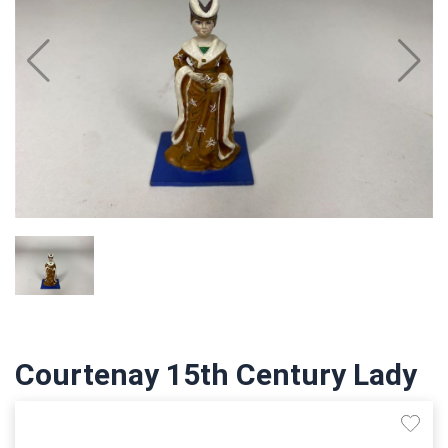
Courtenay 15th Century Lady