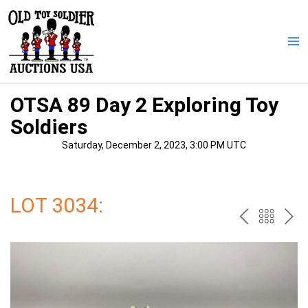
Skip
to
content
Ma
Me
OTSA 89 Day 2 Exploring Toy
Soldiers
Saturday, December 2, 2023, 3:00 PM UTC
LOT 3034:
PREV
BAC
NE
TO
THE
CAT