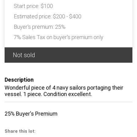
Start price:
$100
Estimated price:
$200 - $400
Buyer's premium:
25%
7% Sales Tax on buyer's premium only
Not sold
Description
Wonderful piece of 4 navy sailors portaging their
vessel. 1 piece. Condition excellent.
25% Buyer's Premium
Share this lot: