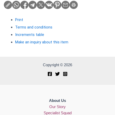
Print
Terms and conditions
Increments table
Make an inquiry about this item
Copyright © 2026
About Us
Our Story
Specialist Squad