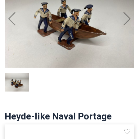
Heyde-like Naval Portage