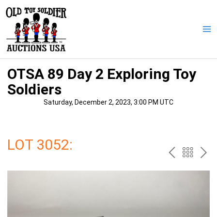
Skip
to
content
Ma
Me
OTSA 89 Day 2 Exploring Toy
Soldiers
Saturday, December 2, 2023, 3:00 PM UTC
LOT 3052:
PREV
BAC
NE
TO
THE
CAT