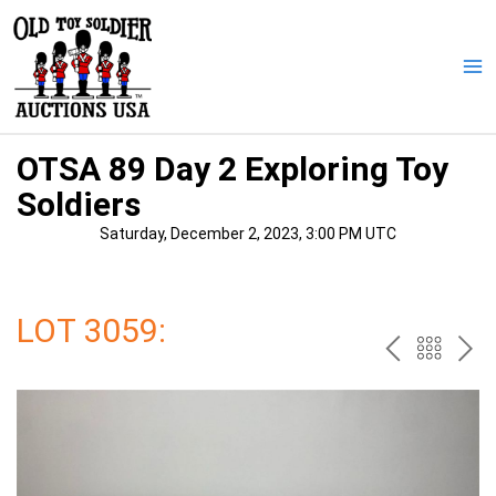
Skip
to
content
Ma
Me
OTSA 89 Day 2 Exploring Toy
Soldiers
Saturday, December 2, 2023, 3:00 PM UTC
LOT 3059:
PREV
BAC
NE
TO
THE
CAT