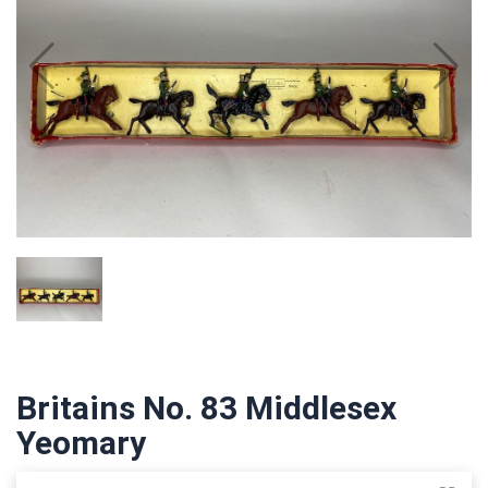
Britains No. 83 Middlesex
Yeomary