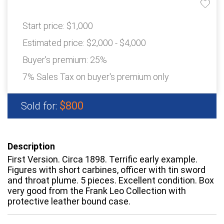
Start price:
$1,000
Estimated price:
$2,000 - $4,000
Buyer's premium:
25%
7% Sales Tax on buyer's premium only
$800
Sold for:
Description
First Version. Circa 1898. Terrific early example.
Figures with short carbines, officer with tin sword
and throat plume. 5 pieces. Excellent condition. Box
very good from the Frank Leo Collection with
protective leather bound case.