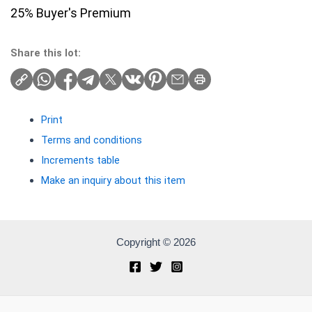
25% Buyer's Premium
Share this lot:
Print
Terms and conditions
Increments table
Make an inquiry about this item
Copyright © 2026