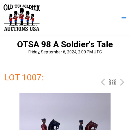
Skip
to
content
Ma
Me
OTSA 98 A Soldier's Tale
Friday, September 6, 2024, 2:00 PM UTC
LOT 1007:
PREV
BAC
NE
TO
THE
CAT