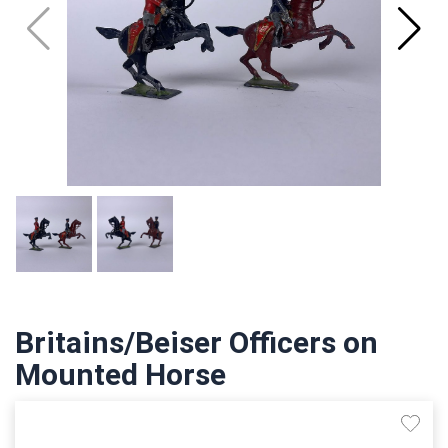
Britains/Beiser Officers on
Mounted Horse