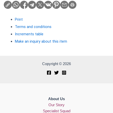
Print
Terms and conditions
Increments table
Make an inquiry about this item
Copyright © 2026
About Us
Our Story
Specialist Squad