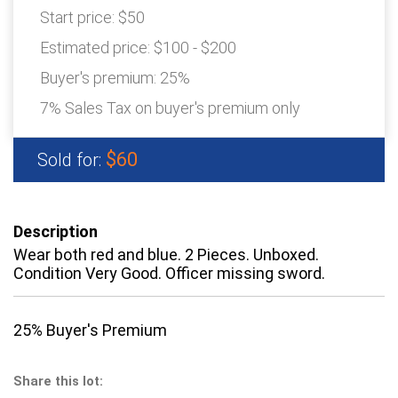
Start price:
$50
Estimated price:
$100 - $200
Buyer's premium:
25%
7% Sales Tax on buyer's premium only
$60
Sold for:
Description
Wear both red and blue. 2 Pieces. Unboxed.
Condition Very Good. Officer missing sword.
25% Buyer's Premium
Share this lot: