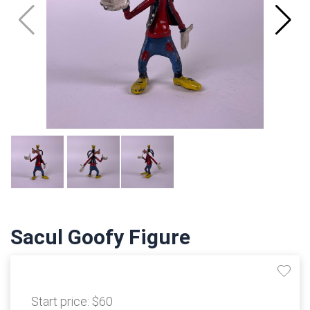
Sacul Goofy Figure
Start price:
$60