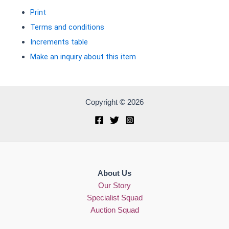
Print
Terms and conditions
Increments table
Make an inquiry about this item
Copyright © 2026
About Us
Our Story
Specialist Squad
Auction Squad