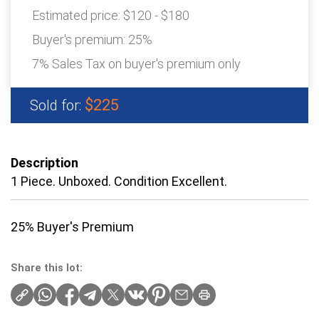
Estimated price:
$120 - $180
Buyer's premium:
25%
7% Sales Tax on buyer's premium only
$225
Sold for:
Description
1 Piece. Unboxed. Condition Excellent.
25% Buyer's Premium
Share this lot: