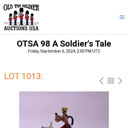
Skip
to
content
Ma
Me
OTSA 98 A Soldier's Tale
Friday, September 6, 2024, 2:00 PM UTC
LOT 1013:
PREV
BAC
NE
TO
THE
CAT