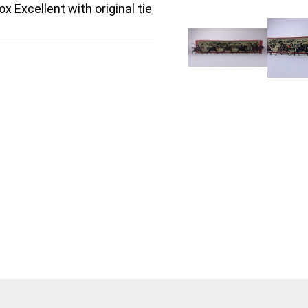
x Excellent with original tie