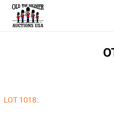
Skip
to
content
O
LOT 1018: