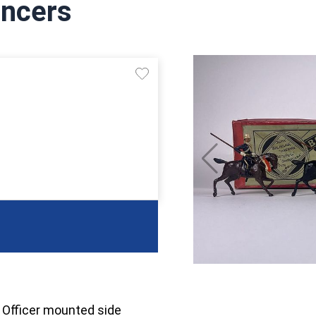
ancers
. Officer mounted side