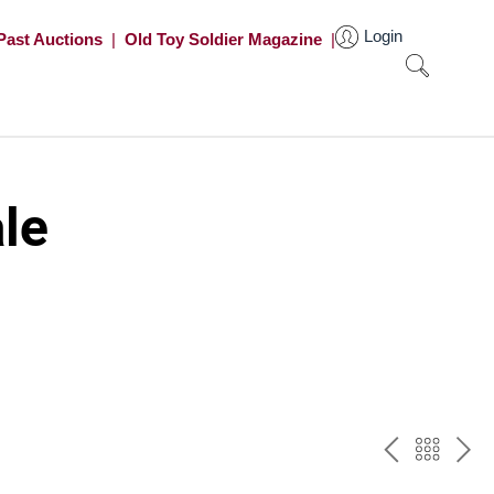
Login
Past Auctions
|
Old Toy Soldier Magazine
|
le
PREV
BAC
NE
TO