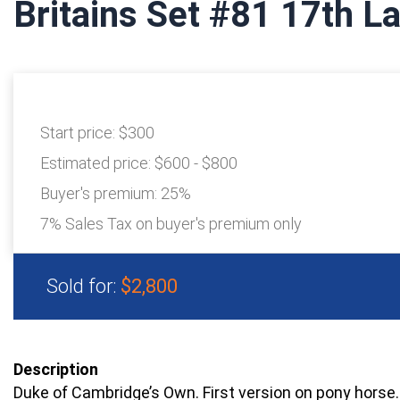
Britains Set #81 17th L
Start price:
$300
Estimated price:
$600 - $800
Buyer's premium:
25%
7% Sales Tax on buyer's premium only
Sold for:
$2,800
Description
Duke of Cambridge’s Own. First version on pony horse