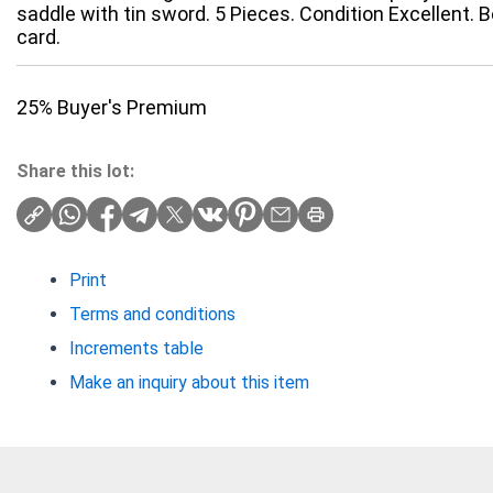
saddle with tin sword. 5 Pieces. Condition Excellent. Bo
card.
25% Buyer's Premium
Share this lot:
Print
Terms and conditions
Increments table
Make an inquiry about this item