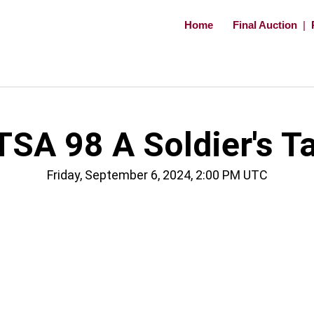
Home
Final Auction
|
TSA 98 A Soldier's Ta
Friday, September 6, 2024, 2:00 PM UTC