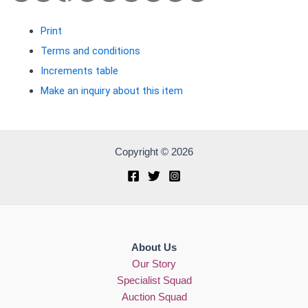
Print
Terms and conditions
Increments table
Make an inquiry about this item
Copyright © 2026
About Us
Our Story
Specialist Squad
Auction Squad