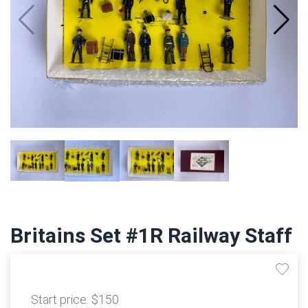
Britains Set #1R Railway Staff
Start price:
$150