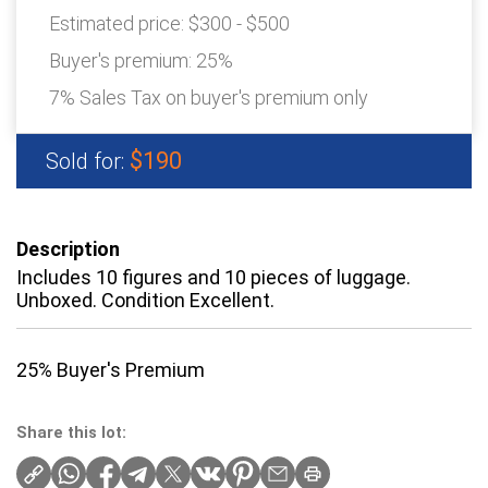
Estimated price:
$300 - $500
Buyer's premium:
25%
7% Sales Tax on buyer's premium only
$190
Sold for:
Description
Includes 10 figures and 10 pieces of luggage.
Unboxed. Condition Excellent.
25% Buyer's Premium
Share this lot: