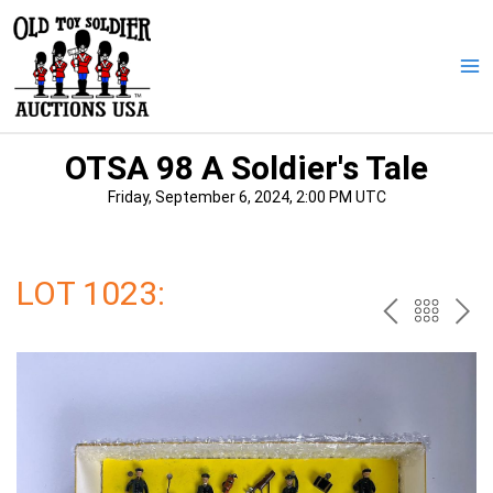
Skip
to
content
Ma
Me
OTSA 98 A Soldier's Tale
Friday, September 6, 2024, 2:00 PM UTC
LOT 1023:
PREV
BAC
NE
TO
THE
CAT