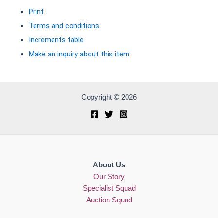
Print
Terms and conditions
Increments table
Make an inquiry about this item
Copyright © 2026
About Us
Our Story
Specialist Squad
Auction Squad