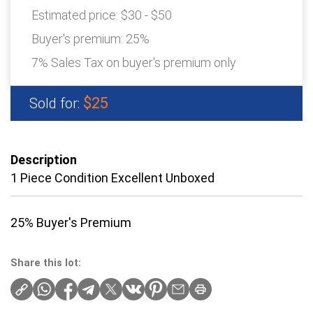
Estimated price:
$30 - $50
Buyer's premium:
25%
7% Sales Tax on buyer's premium only
$25
Sold for:
Description
1 Piece Condition Excellent Unboxed
25% Buyer's Premium
Share this lot: