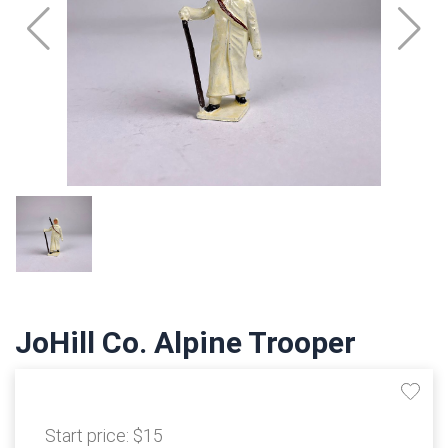
JoHill Co. Alpine Trooper
Start price:
$15