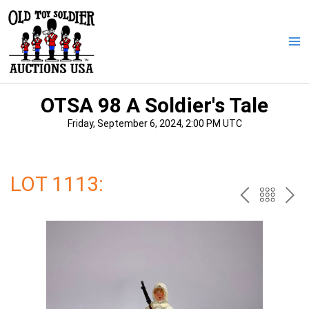
Skip
to
content
Ma
Me
OTSA 98 A Soldier's Tale
Friday, September 6, 2024, 2:00 PM UTC
LOT 1113:
PREV
BAC
NE
TO
THE
CAT