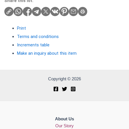
Share this lot:
Print
Terms and conditions
Increments table
Make an inquiry about this item
Copyright © 2026
About Us
Our Story