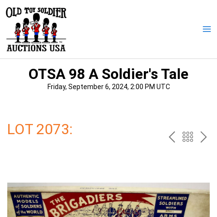
Skip
to
content
Ma
Me
OTSA 98 A Soldier's Tale
Friday, September 6, 2024, 2:00 PM UTC
LOT 2073:
PREV
BAC
NE
TO
THE
CAT