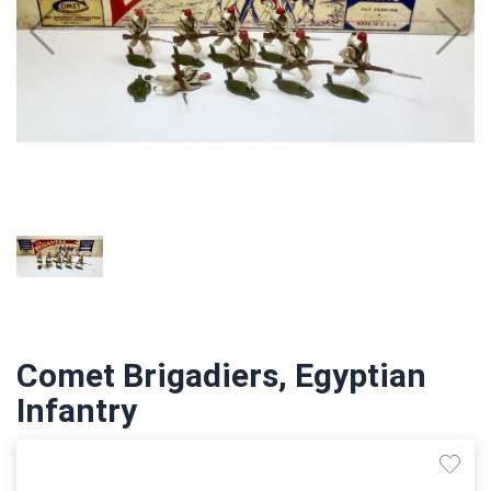
Comet Brigadiers, Egyptian
Infantry