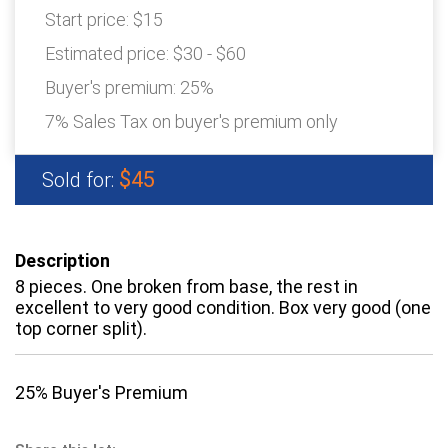
Start price:
$15
Estimated price:
$30 - $60
Buyer's premium:
25%
7% Sales Tax on buyer's premium only
$45
Sold for:
Description
8 pieces. One broken from base, the rest in
excellent to very good condition. Box very good (one
top corner split).
25% Buyer's Premium