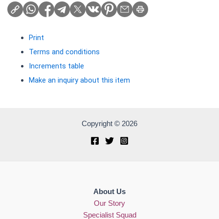
Print
Terms and conditions
Increments table
Make an inquiry about this item
Copyright © 2026
About Us
Our Story
Specialist Squad