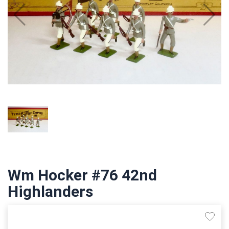
Wm Hocker #76 42nd
Highlanders