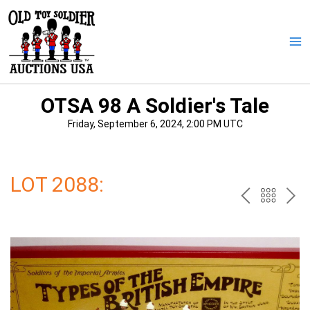
Skip
to
content
Ma
Me
OTSA 98 A Soldier's Tale
Friday, September 6, 2024, 2:00 PM UTC
LOT 2088:
PREV
BAC
NE
TO
THE
CAT