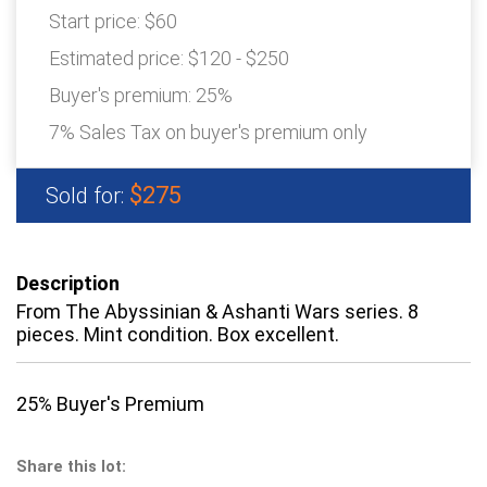
Start price:
$60
Estimated price:
$120 - $250
Buyer's premium:
25%
7% Sales Tax on buyer's premium only
$275
Sold for:
Description
From The Abyssinian & Ashanti Wars series. 8
pieces. Mint condition. Box excellent.
25% Buyer's Premium
Share this lot: