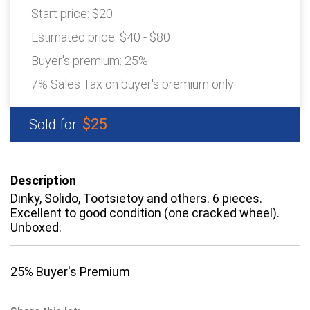
Start price:
$20
Estimated price:
$40 - $80
Buyer's premium:
25%
7% Sales Tax on buyer's premium only
$25
Sold for:
Description
Dinky, Solido, Tootsietoy and others. 6 pieces.
Excellent to good condition (one cracked wheel).
Unboxed.
25% Buyer's Premium