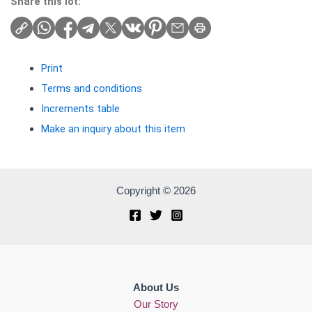
Share this lot:
Print
Terms and conditions
Increments table
Make an inquiry about this item
Copyright © 2026
About Us
Our Story