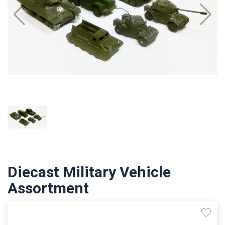
Diecast Military Vehicle
Assortment