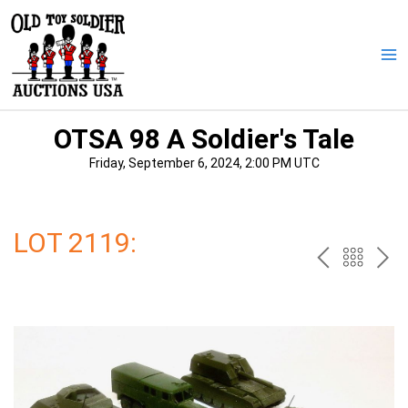
Skip
to
content
Ma
Me
OTSA 98 A Soldier's Tale
Friday, September 6, 2024, 2:00 PM UTC
LOT 2119:
PREV
BAC
NE
TO
THE
CAT