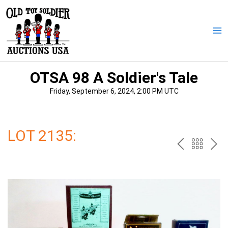
Skip
to
content
Ma
Me
OTSA 98 A Soldier's Tale
Friday, September 6, 2024, 2:00 PM UTC
LOT 2135:
PREV
BAC
NE
TO
THE
CAT