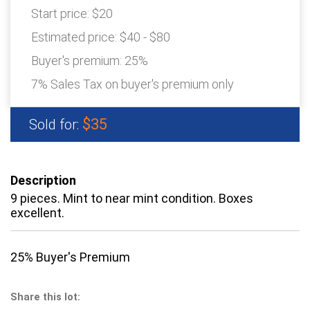
Start price:
$20
Estimated price:
$40 - $80
Buyer's premium:
25%
7% Sales Tax on buyer's premium only
$35
Sold for:
Description
9 pieces. Mint to near mint condition. Boxes
excellent.
25% Buyer's Premium
Share this lot: