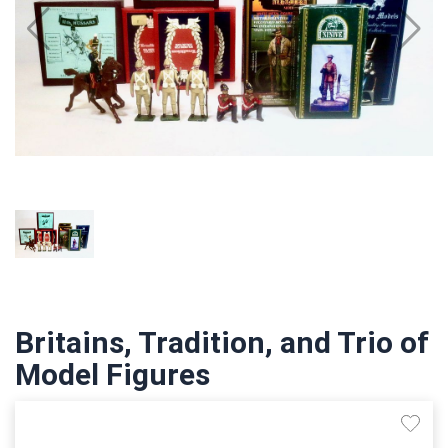
Britains, Tradition, and Trio of
Model Figures