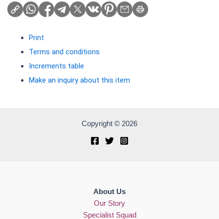
Print
Terms and conditions
Increments table
Make an inquiry about this item
Copyright © 2026
About Us
Our Story
Specialist Squad