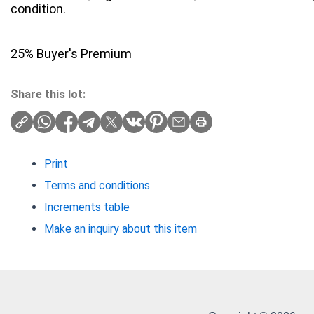
condition.
25% Buyer's Premium
Share this lot:
Print
Terms and conditions
Increments table
Make an inquiry about this item