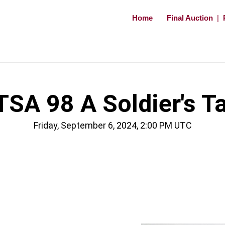
Home
Final Auction
|
TSA 98 A Soldier's Ta
Friday, September 6, 2024, 2:00 PM UTC