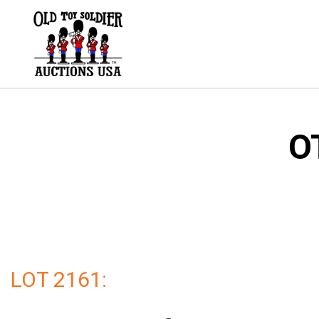
Skip
to
content
O
LOT 2161: