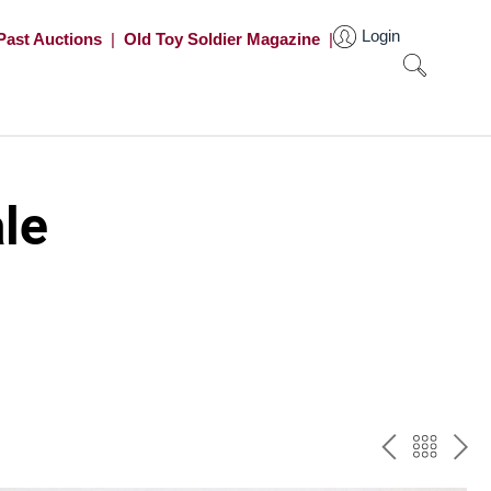
Login
Past Auctions
|
Old Toy Soldier Magazine
|
le
PREV
BAC
NE
TO