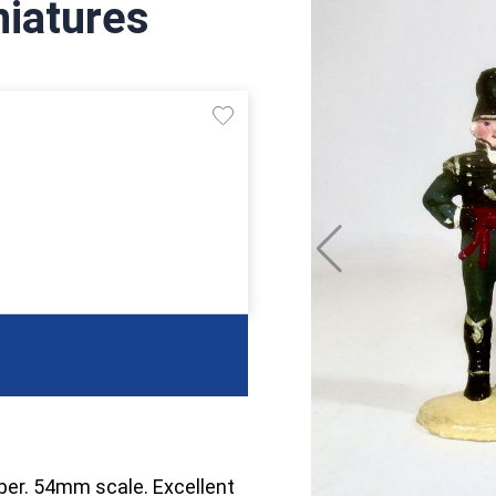
niatures
oper. 54mm scale. Excellent