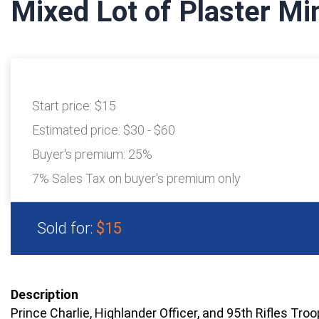
Mixed Lot of Plaster Mi
Start price:
$15
Estimated price:
$30 - $60
Buyer's premium:
25%
7% Sales Tax on buyer's premium only
Sold for:
$15
Description
Prince Charlie, Highlander Officer, and 95th Rifles Tro