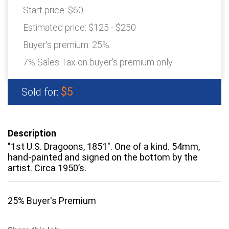
Start price:
$60
Estimated price:
$125 - $250
Buyer's premium:
25%
7% Sales Tax on buyer's premium only
$5
Sold for:
Description
"1st U.S. Dragoons, 1851". One of a kind. 54mm,
hand-painted and signed on the bottom by the
artist. Circa 1950’s.
25% Buyer's Premium