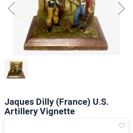
Jaques Dilly (France) U.S.
Artillery Vignette