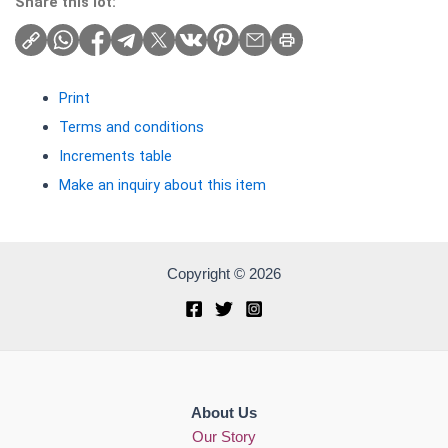
Share this lot:
Print
Terms and conditions
Increments table
Make an inquiry about this item
Copyright © 2026
About Us
Our Story