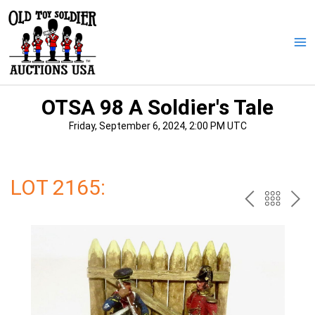
Skip
to
content
Ma
Me
OTSA 98 A Soldier's Tale
Friday, September 6, 2024, 2:00 PM UTC
LOT 2165:
PREV
BAC
NE
TO
THE
CAT