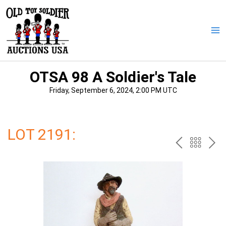
Skip
to
content
Ma
Me
OTSA 98 A Soldier's Tale
Friday, September 6, 2024, 2:00 PM UTC
LOT 2191:
PREV
BAC
NE
TO
THE
CAT