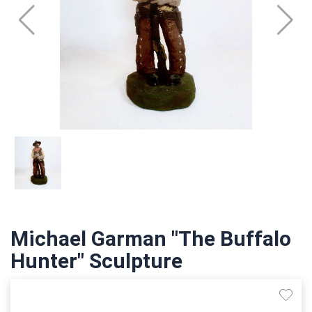
Michael Garman "The Buffalo
Hunter" Sculpture