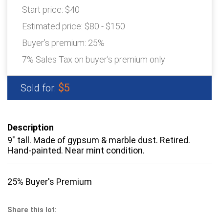
Start price:
$40
Estimated price:
$80 - $150
Buyer's premium:
25%
7% Sales Tax on buyer's premium only
$5
Sold for:
Description
9" tall. Made of gypsum & marble dust. Retired.
Hand-painted. Near mint condition.
25% Buyer's Premium
Share this lot: