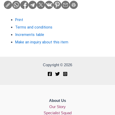
Print
Terms and conditions
Increments table
Make an inquiry about this item
Copyright © 2026
About Us
Our Story
Specialist Squad