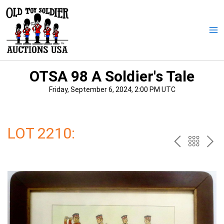
Skip
to
content
Ma
Me
OTSA 98 A Soldier's Tale
Friday, September 6, 2024, 2:00 PM UTC
LOT 2210:
PREV
BAC
NE
TO
THE
CAT