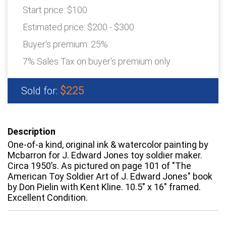
Start price:
$100
Estimated price:
$200 - $300
Buyer's premium:
25%
7% Sales Tax on buyer's premium only
$225
Sold for:
Description
One-of-a kind, original ink & watercolor painting by
Mcbarron for J. Edward Jones toy soldier maker.
Circa 1950’s. As pictured on page 101 of "The
American Toy Soldier Art of J. Edward Jones" book
by Don Pielin with Kent Kline. 10.5" x 16" framed.
Excellent Condition.