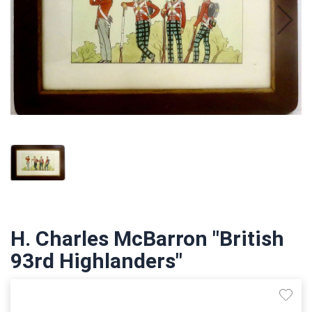
H. Charles McBarron "British
93rd Highlanders"