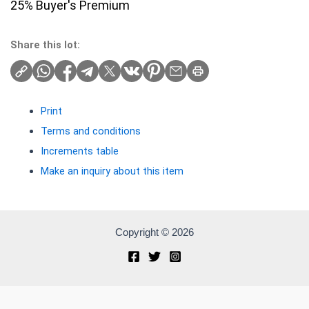
25% Buyer's Premium
Share this lot:
Print
Terms and conditions
Increments table
Make an inquiry about this item
Copyright © 2026