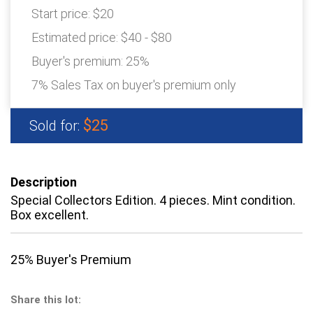
Start price:
$20
Estimated price:
$40 - $80
Buyer's premium:
25%
7% Sales Tax on buyer's premium only
$25
Sold for:
Description
Special Collectors Edition. 4 pieces. Mint condition.
Box excellent.
25% Buyer's Premium
Share this lot: