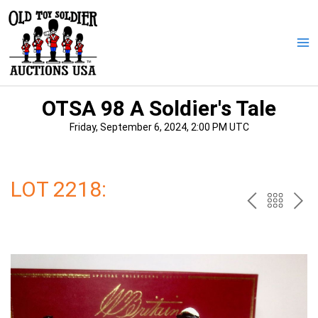
Skip
to
content
Ma
Me
OTSA 98 A Soldier's Tale
Friday, September 6, 2024, 2:00 PM UTC
LOT 2218:
PREV
BAC
NE
TO
THE
CAT