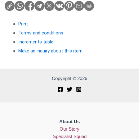
Print
Terms and conditions
Increments table
Make an inquiry about this item
Copyright © 2026
About Us
Our Story
Specialist Squad