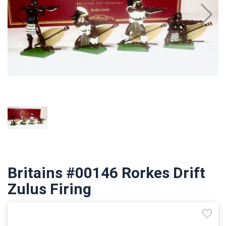
Britains #00146 Rorkes Drift
Zulus Firing