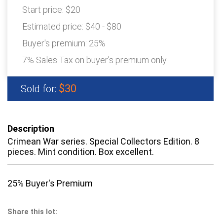
Start price:
$20
Estimated price:
$40 - $80
Buyer's premium:
25%
7% Sales Tax on buyer's premium only
$30
Sold for:
Description
Crimean War series. Special Collectors Edition. 8
pieces. Mint condition. Box excellent.
25% Buyer's Premium
Share this lot: