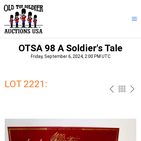
Skip
to
content
Ma
Me
OTSA 98 A Soldier's Tale
Friday, September 6, 2024, 2:00 PM UTC
LOT 2221:
PREV
BAC
NE
TO
THE
CAT