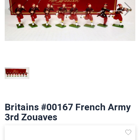
Britains #00167 French Army
3rd Zouaves