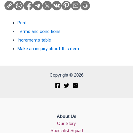
Print
Terms and conditions
Increments table
Make an inquiry about this item
Copyright © 2026
About Us
Our Story
Specialist Squad