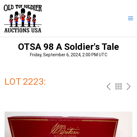
Skip
to
content
Ma
Me
OTSA 98 A Soldier's Tale
Friday, September 6, 2024, 2:00 PM UTC
LOT 2223:
PREV
BAC
NE
TO
THE
CAT