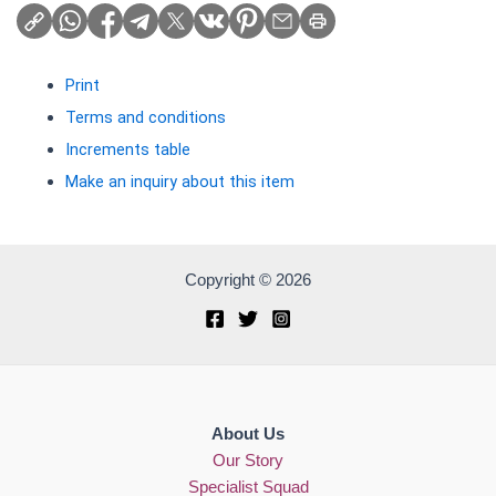
Print
Terms and conditions
Increments table
Make an inquiry about this item
Copyright © 2026
About Us
Our Story
Specialist Squad