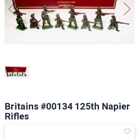
Britains #00134 125th Napier
Rifles