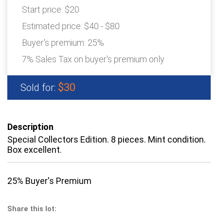
Start price:
$20
Estimated price:
$40 - $80
Buyer's premium:
25%
7% Sales Tax on buyer's premium only
$30
Sold for:
Description
Special Collectors Edition. 8 pieces. Mint condition.
Box excellent.
25% Buyer's Premium
Share this lot: