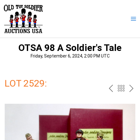
Skip
to
content
Ma
Me
OTSA 98 A Soldier's Tale
Friday, September 6, 2024, 2:00 PM UTC
LOT 2529:
PREV
BAC
NE
TO
THE
CAT