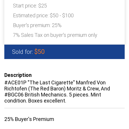
Start price:
$25
Estimated price:
$50 - $100
Buyer's premium:
25%
7% Sales Tax on buyer's premium only
$50
Sold for:
Description
#ACE01P "The Last Cigarette" Manfred Von
Richtofen (The Red Baron) Moritz & Crew, And
#BGC06 British Mechanics. 5 pieces. Mint
condition. Boxes excellent.
25% Buyer's Premium