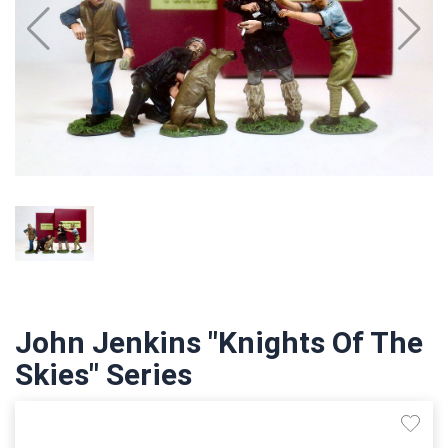
John Jenkins "Knights Of The
Skies" Series