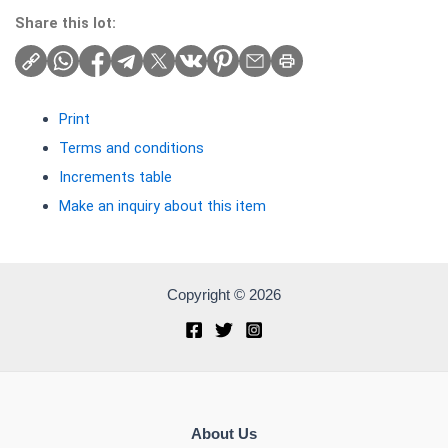
Share this lot:
Print
Terms and conditions
Increments table
Make an inquiry about this item
Copyright © 2026
About Us