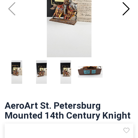
AeroArt St. Petersburg
Mounted 14th Century Knight