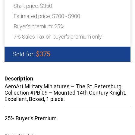
Start price:
$350
Estimated price:
$700 - $900
Buyer's premium:
25%
7% Sales Tax on buyer's premium only
$375
Sold for:
Description
AeroArt Military Miniatures – The St. Petersburg
Collection #PB 09 – Mounted 14th Century Knight.
Excellent, Boxed, 1 piece.
25% Buyer's Premium