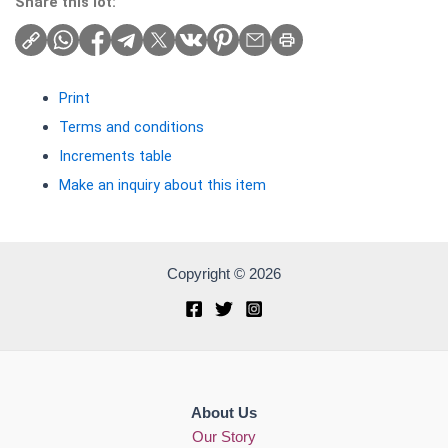
Share this lot:
Print
Terms and conditions
Increments table
Make an inquiry about this item
Copyright © 2026
About Us
Our Story