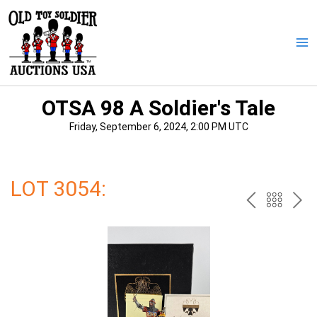
Skip
to
content
Ma
Me
OTSA 98 A Soldier's Tale
Friday, September 6, 2024, 2:00 PM UTC
LOT 3054:
PREV
BAC
NE
TO
THE
CAT