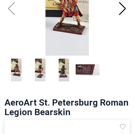
AeroArt St. Petersburg Roman
Legion Bearskin