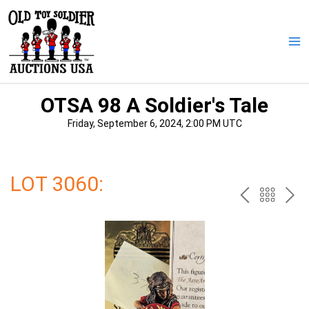
Skip
to
content
Ma
Me
OTSA 98 A Soldier's Tale
Friday, September 6, 2024, 2:00 PM UTC
LOT 3060:
PREV
BAC
NE
TO
THE
CAT