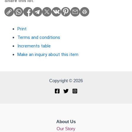
Share this lot:
Print
Terms and conditions
Increments table
Make an inquiry about this item
Copyright © 2026
About Us
Our Story