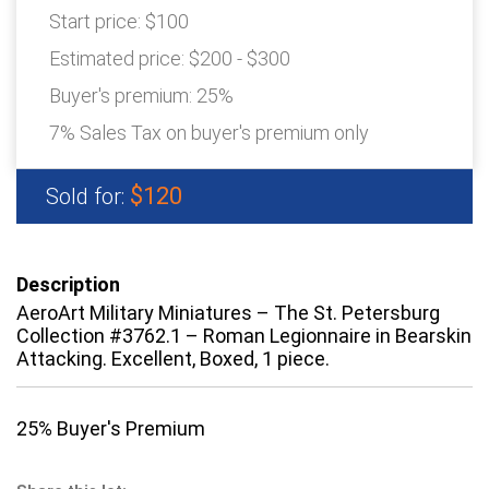
Start price:
$100
Estimated price:
$200 - $300
Buyer's premium:
25%
7% Sales Tax on buyer's premium only
$120
Sold for:
Description
AeroArt Military Miniatures – The St. Petersburg
Collection #3762.1 – Roman Legionnaire in Bearskin
Attacking. Excellent, Boxed, 1 piece.
25% Buyer's Premium