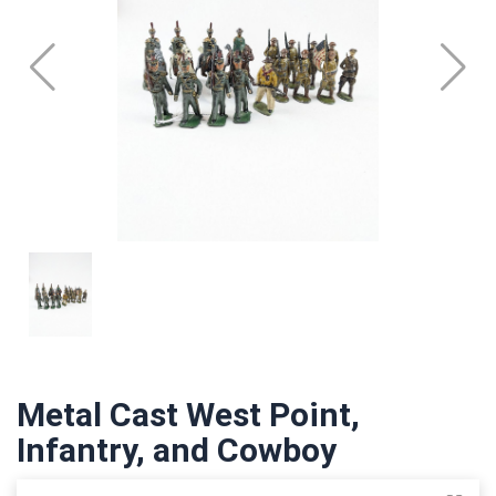
Metal Cast West Point,
Infantry, and Cowboy