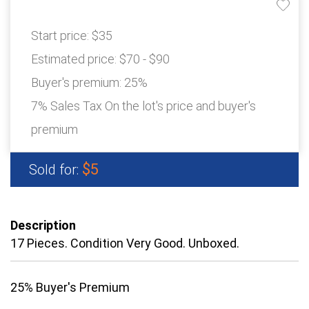
Start price:
$35
Estimated price:
$70 - $90
Buyer's premium:
25%
7% Sales Tax On the lot's price and buyer's
premium
$5
Sold for:
Description
17 Pieces. Condition Very Good. Unboxed.
25% Buyer's Premium