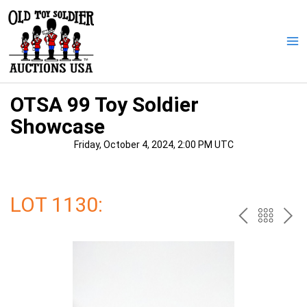
Skip
to
content
Ma
Me
OTSA 99 Toy Soldier
Showcase
Friday, October 4, 2024, 2:00 PM UTC
LOT 1130:
PREV
BAC
NE
TO
THE
CAT