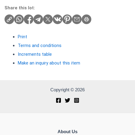
Share this lot:
Print
Terms and conditions
Increments table
Make an inquiry about this item
Copyright © 2026
About Us